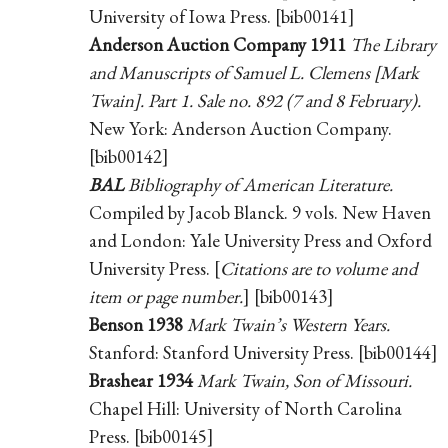
University of Iowa Press. [bib00141]
Anderson Auction Company 1911
The Library
and Manuscripts of Samuel L. Clemens [Mark
Twain]. Part 1. Sale no. 892 (7 and 8 February).
New York: Anderson Auction Company.
[bib00142]
BAL
Bibliography of American Literature.
Compiled by Jacob Blanck. 9 vols. New Haven
and London: Yale University Press and Oxford
University Press. [
Citations are to volume and
item or page number.
] [bib00143]
Benson 1938
Mark Twain’s Western Years.
Stanford: Stanford University Press. [bib00144]
Brashear 1934
Mark Twain, Son of Missouri.
Chapel Hill: University of North Carolina
Press. [bib00145]