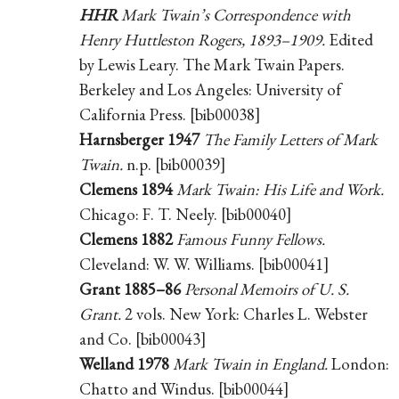
HHR
Mark Twain’s Correspondence with
Henry Huttleston Rogers, 1893–1909.
Edited
by Lewis Leary. The Mark Twain Papers.
Berkeley and Los Angeles: University of
California Press. [bib00038]
Harnsberger 1947
The Family Letters of Mark
Twain.
n.p. [bib00039]
Clemens 1894
Mark Twain: His Life and Work.
Chicago: F. T. Neely. [bib00040]
Clemens 1882
Famous Funny Fellows.
Cleveland: W. W. Williams. [bib00041]
Grant 1885–86
Personal Memoirs of U. S.
Grant.
2 vols. New York: Charles L. Webster
and Co. [bib00043]
Welland 1978
Mark Twain in England.
London:
Chatto and Windus. [bib00044]