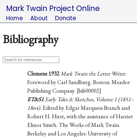
Mark Twain Project Online
Home
About
Donate
Bibliography
Clemens 1932
Mark Twain the Letter Writer.
Foreword by Carl Sandburg. Boston: Meador
Publishing Company. [bib00002]
ET&S1
Early Tales & Sketches, Volume 1 (1851–
1864).
Edited by Edgar Marquess Branch and
Robert H. Hirst, with the assistance of Harriet
Elinor Smith. The Works of Mark Twain.
Berkeley and Los Angeles: University of