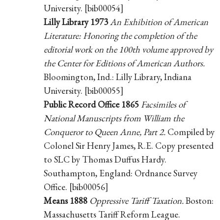
University. [bib00054]
Lilly Library 1973
An Exhibition of American
Literature: Honoring the completion of the
editorial work on the 100th volume approved by
the Center for Editions of American Authors.
Bloomington, Ind.: Lilly Library, Indiana
University. [bib00055]
Public Record Office 1865
Facsimiles of
National Manuscripts from William the
Conqueror to Queen Anne, Part 2.
Compiled by
Colonel Sir Henry James, R.E. Copy presented
to SLC by Thomas Duffus Hardy.
Southampton, England: Ordnance Survey
Office. [bib00056]
Means 1888
Oppressive Tariff Taxation.
Boston:
Massachusetts Tariff Reform League.