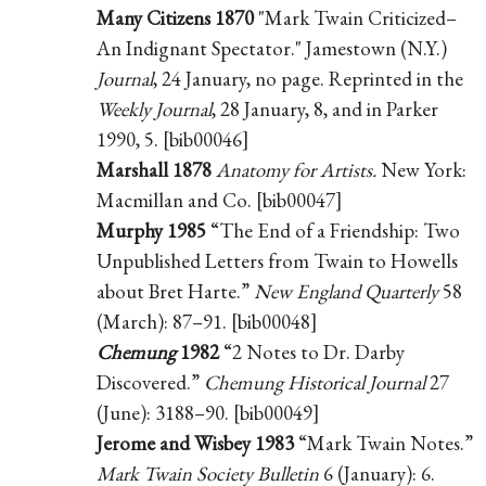
Many Citizens 1870
"Mark Twain Criticized–
An Indignant Spectator." Jamestown (N.Y.)
Journal
, 24 January, no page. Reprinted in the
Weekly Journal
, 28 January, 8, and in Parker
1990, 5. [bib00046]
Marshall 1878
Anatomy for Artists.
New York:
Macmillan and Co. [bib00047]
Murphy 1985
“The End of a Friendship: Two
Unpublished Letters from Twain to Howells
about Bret Harte.”
New England Quarterly
58
(March): 87–91. [bib00048]
Chemung
1982
“2 Notes to Dr. Darby
Discovered.”
Chemung Historical Journal
27
(June): 3188–90. [bib00049]
Jerome and Wisbey 1983
“Mark Twain Notes.”
Mark Twain Society Bulletin
6 (January): 6.