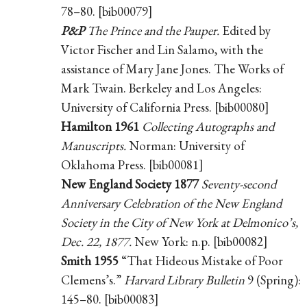
78–80. [bib00079]
P&P
The Prince and the Pauper.
Edited by
Victor Fischer and Lin Salamo, with the
assistance of Mary Jane Jones. The Works of
Mark Twain. Berkeley and Los Angeles:
University of California Press. [bib00080]
Hamilton 1961
Collecting Autographs and
Manuscripts.
Norman: University of
Oklahoma Press. [bib00081]
New England Society 1877
Seventy-second
Anniversary Celebration of the New England
Society in the City of New York at Delmonico’s,
Dec. 22, 1877.
New York: n.p. [bib00082]
Smith 1955
“That Hideous Mistake of Poor
Clemens’s.”
Harvard Library Bulletin
9 (Spring):
145–80. [bib00083]