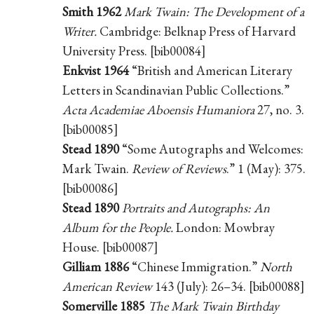
Smith 1962
Mark Twain: The Development of a
Writer.
Cambridge: Belknap Press of Harvard
University Press. [bib00084]
Enkvist 1964
“British and American Literary
Letters in Scandinavian Public Collections.”
Acta Academiae Aboensis Humaniora
27, no. 3.
[bib00085]
Stead 1890
“Some Autographs and Welcomes:
Mark Twain.
Review of Reviews
.” 1 (May): 375.
[bib00086]
Stead 1890
Portraits and Autographs: An
Album for the People.
London: Mowbray
House. [bib00087]
Gilliam 1886
“Chinese Immigration.”
North
American Review
143 (July): 26–34. [bib00088]
Somerville 1885
The Mark Twain Birthday