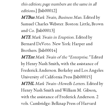
this edition; page numbers are the same in all
editions.
] [bib00012]
MTBus
Mark Twain, Business Man.
Edited by
Samuel Charles Webster. Boston: Little, Brown
and Co. [bib00013]
MTE
Mark Twain in Eruption.
Edited by
Bernard DeVoto. New York: Harper and
Brothers. [bib00014]
MTEnt
Mark Twain of the “Enterprise.”
Edited
by Henry Nash Smith, with the assistance of
Frederick Anderson. Berkeley and Los Angeles:
University of California Press [bib00015]
MTHL
Mark Twain–Howells Letters.
Edited by
Henry Nash Smith and William M. Gibson,
with the assistance of Frederick Anderson. 2
vols. Cambridge: Belknap Press of Harvard