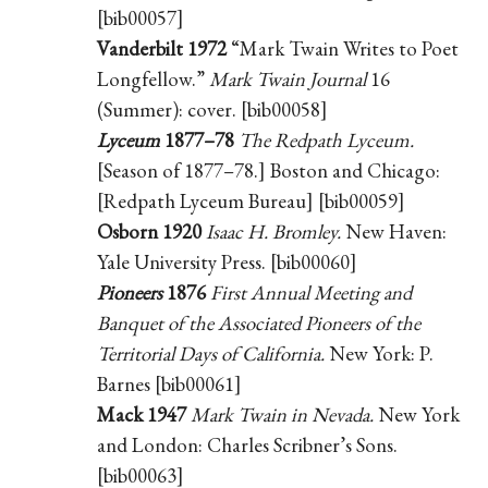
[bib00057]
Vanderbilt 1972
“Mark Twain Writes to Poet
Longfellow.”
Mark Twain Journal
16
(Summer): cover. [bib00058]
Lyceum
1877–78
The Redpath Lyceum.
[Season of 1877–78.] Boston and Chicago:
[Redpath Lyceum Bureau] [bib00059]
Osborn 1920
Isaac H. Bromley.
New Haven:
Yale University Press. [bib00060]
Pioneers
1876
First Annual Meeting and
Banquet of the Associated Pioneers of the
Territorial Days of California.
New York: P.
Barnes [bib00061]
Mack 1947
Mark Twain in Nevada.
New York
and London: Charles Scribner’s Sons.
[bib00063]