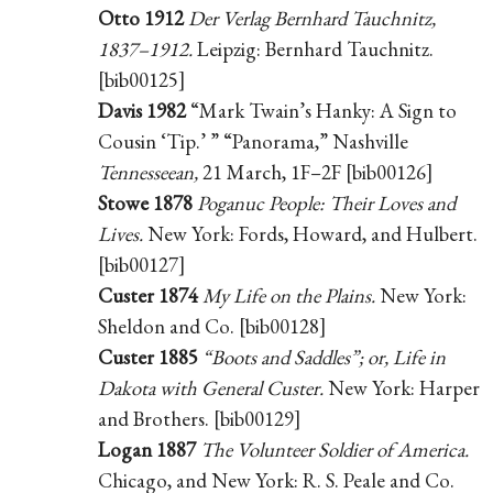
Otto 1912
Der Verlag Bernhard Tauchnitz,
1837–1912.
Leipzig: Bernhard Tauchnitz.
[bib00125]
Davis 1982
“Mark Twain’s Hanky: A Sign to
Cousin ‘Tip.’ ” “Panorama,” Nashville
Tennesseean,
21 March, 1F–2F [bib00126]
Stowe 1878
Poganuc People: Their Loves and
Lives.
New York: Fords, Howard, and Hulbert.
[bib00127]
Custer 1874
My Life on the Plains.
New York:
Sheldon and Co. [bib00128]
Custer 1885
“Boots and Saddles”; or, Life in
Dakota with General Custer.
New York: Harper
and Brothers. [bib00129]
Logan 1887
The Volunteer Soldier of America.
Chicago, and New York: R. S. Peale and Co.