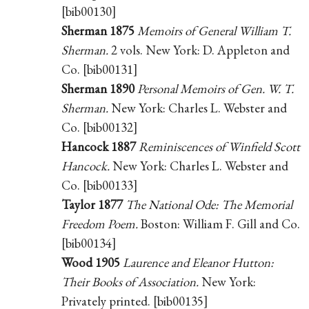
[bib00130]
Sherman 1875
Memoirs of General William T.
Sherman.
2 vols. New York: D. Appleton and
Co. [bib00131]
Sherman 1890
Personal Memoirs of Gen. W. T.
Sherman.
New York: Charles L. Webster and
Co. [bib00132]
Hancock 1887
Reminiscences of Winfield Scott
Hancock.
New York: Charles L. Webster and
Co. [bib00133]
Taylor 1877
The National Ode: The Memorial
Freedom Poem.
Boston: William F. Gill and Co.
[bib00134]
Wood 1905
Laurence and Eleanor Hutton:
Their Books of Association.
New York:
Privately printed. [bib00135]