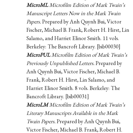
MicroML
Microfilm Edition of Mark Twain’s
Manuscript Letters Now in the Mark Twain
Papers.
Prepared by Anh Quynh Bui, Victor
Fischer, Michael B. Frank, Robert H. Hirst, Lin
Salamo, and Harriet Elinor Smith. 11 vols.
Berkeley: The Bancroft Library. [bib00030]
MicroPUL
Microfilm Edition of Mark Twain’s
Previously Unpublished Letters.
Prepared by
Anh Quynh Bui, Victor Fischer, Michael B.
Frank, Robert H. Hirst, Lin Salamo, and
Harriet Elinor Smith. 8 vols. Berkeley: The
Bancroft Library. [bib00031]
MicroLM
Microfilm Edition of Mark Twain’s
Literary Manuscripts Available in the Mark
Twain Papers.
Prepared by Anh Quynh Bui,
Victor Fischer, Michael B. Frank, Robert H.