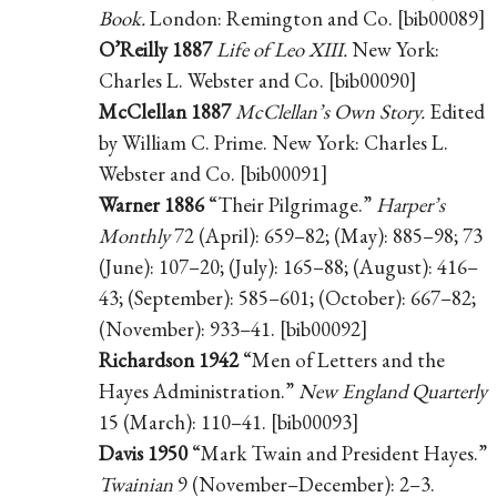
Book.
London: Remington and Co. [bib00089]
O’Reilly 1887
Life of Leo XIII.
New York:
Charles L. Webster and Co. [bib00090]
McClellan 1887
McClellan’s Own Story.
Edited
by William C. Prime. New York: Charles L.
Webster and Co. [bib00091]
Warner 1886
“Their Pilgrimage.”
Harper’s
Monthly
72 (April): 659–82; (May): 885–98; 73
(June): 107–20; (July): 165–88; (August): 416–
43; (September): 585–601; (October): 667–82;
(November): 933–41. [bib00092]
Richardson 1942
“Men of Letters and the
Hayes Administration.”
New England Quarterly
15 (March): 110–41. [bib00093]
Davis 1950
“Mark Twain and President Hayes.”
Twainian
9 (November–December): 2–3.