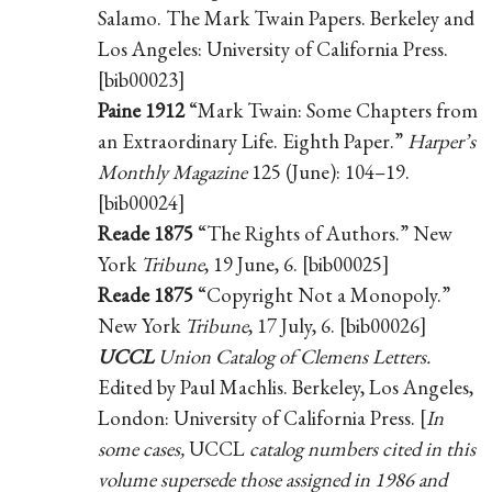
Salamo. The Mark Twain Papers. Berkeley and
Los Angeles: University of California Press.
[bib00023]
Paine 1912
“Mark Twain: Some Chapters from
an Extraordinary Life. Eighth Paper.”
Harper’s
Monthly Magazine
125 (June): 104–19.
[bib00024]
Reade 1875
“The Rights of Authors.” New
York
Tribune
, 19 June, 6. [bib00025]
Reade 1875
“Copyright Not a Monopoly.”
New York
Tribune
, 17 July, 6. [bib00026]
UCCL
Union Catalog of Clemens Letters.
Edited by Paul Machlis. Berkeley, Los Angeles,
London: University of California Press. [
In
some cases,
UCCL
catalog numbers cited in this
volume supersede those assigned in 1986 and