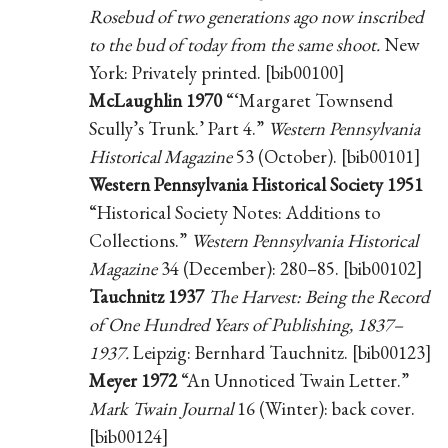
Rosebud of two generations ago now inscribed
to the bud of today from the same shoot.
New
York: Privately printed. [bib00100]
McLaughlin 1970
“‘Margaret Townsend
Scully’s Trunk.’ Part 4.”
Western Pennsylvania
Historical Magazine
53 (October). [bib00101]
Western Pennsylvania Historical Society 1951
“Historical Society Notes: Additions to
Collections.”
Western Pennsylvania Historical
Magazine
34 (December): 280–85. [bib00102]
Tauchnitz 1937
The Harvest: Being the Record
of One Hundred Years of Publishing, 1837–
1937.
Leipzig: Bernhard Tauchnitz. [bib00123]
Meyer 1972
“An Unnoticed Twain Letter.”
Mark Twain Journal
16 (Winter): back cover.
[bib00124]