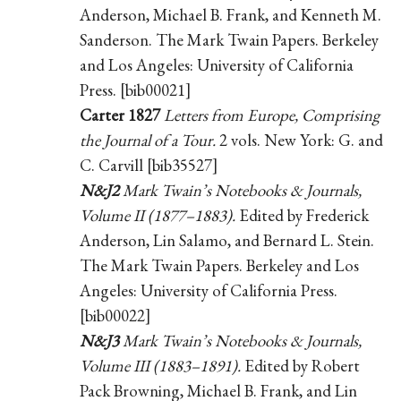
Anderson, Michael B. Frank, and Kenneth M.
Sanderson. The Mark Twain Papers. Berkeley
and Los Angeles: University of California
Press. [bib00021]
Carter 1827
Letters from Europe, Comprising
the Journal of a Tour.
2 vols. New York: G. and
C. Carvill [bib35527]
N&J2
Mark Twain’s Notebooks & Journals,
Volume II (1877–1883).
Edited by Frederick
Anderson, Lin Salamo, and Bernard L. Stein.
The Mark Twain Papers. Berkeley and Los
Angeles: University of California Press.
[bib00022]
N&J3
Mark Twain’s Notebooks & Journals,
Volume III (1883–1891).
Edited by Robert
Pack Browning, Michael B. Frank, and Lin