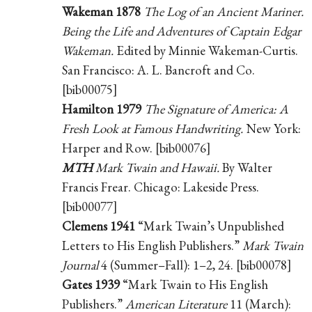
Wakeman 1878
The Log of an Ancient Mariner.
Being the Life and Adventures of Captain Edgar
Wakeman.
Edited by Minnie Wakeman-Curtis.
San Francisco: A. L. Bancroft and Co.
[bib00075]
Hamilton 1979
The Signature of America: A
Fresh Look at Famous Handwriting.
New York:
Harper and Row. [bib00076]
MTH
Mark Twain and Hawaii.
By Walter
Francis Frear. Chicago: Lakeside Press.
[bib00077]
Clemens 1941
“Mark Twain’s Unpublished
Letters to His English Publishers.”
Mark Twain
Journal
4 (Summer–Fall): 1–2, 24. [bib00078]
Gates 1939
“Mark Twain to His English
Publishers.”
American Literature
11 (March):