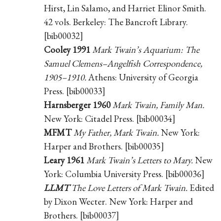
Hirst, Lin Salamo, and Harriet Elinor Smith.
42 vols. Berkeley: The Bancroft Library.
[bib00032]
Cooley 1991
Mark Twain’s Aquarium: The
Samuel Clemens–Angelfish Correspondence,
1905–1910.
Athens: University of Georgia
Press. [bib00033]
Harnsberger 1960
Mark Twain, Family Man.
New York: Citadel Press. [bib00034]
MFMT
My Father, Mark Twain.
New York:
Harper and Brothers. [bib00035]
Leary 1961
Mark Twain’s Letters to Mary.
New
York: Columbia University Press. [bib00036]
LLMT
The Love Letters of Mark Twain.
Edited
by Dixon Wecter. New York: Harper and
Brothers. [bib00037]