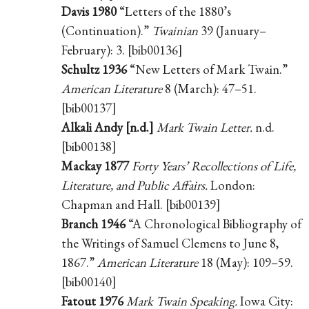
Davis 1980
“Letters of the 1880’s
(Continuation).”
Twainian
39 (January–
February): 3. [bib00136]
Schultz 1936
“New Letters of Mark Twain.”
American Literature
8 (March): 47–51.
[bib00137]
Alkali Andy [n.d.]
Mark Twain Letter.
n.d.
[bib00138]
Mackay 1877
Forty Years’ Recollections of Life,
Literature, and Public Affairs.
London:
Chapman and Hall. [bib00139]
Branch 1946
“A Chronological Bibliography of
the Writings of Samuel Clemens to June 8,
1867.”
American Literature
18 (May): 109–59.
[bib00140]
Fatout 1976
Mark Twain Speaking.
Iowa City: