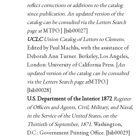
reflect corrections or additions to the catalog
since publication. An updated version of the
catalog can be consulted via the Letters Search
page at
MTPO.] [bib00027]
UCLC
Union Catalog of Letters to Clemens.
Edited by Paul Machlis, with the assistance of
Deborah Ann Turner. Berkeley, Los Angeles,
London: University of California Press. [
An
updated version of the catalog can be consulted
via the Letters Search page at
MTPO.]
[bib00028]
U.S. Department of the Interior 1872
Register
of Officers and Agents, Civil, Military, and Naval,
in the Service of the United States, on the
Thirtieth of September, 1871.
Washington,
D.C.: Government Printing Office. [bib00029]