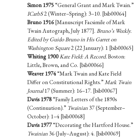
Simon 1975
“General Grant and Mark Twain.”
ICarbS
2 (Winter–Spring): 3–10. [bib00064]
Bruno 1916
[Manuscript Facsimile of Mark
Twain Autograph, July 1877].
Bruno’s Weekly.
Edited by Guido Bruno in His Garret on
Washington Square
2 (22 January): 1 [bib00065]
Whiting 1900
Kate Field: A Record.
Boston:
Little, Brown, and Co. [bib00066]
Weaver 1974
“Mark Twain and Kate Field
Differ on Constitutional Rights.”
Mark Twain
Journal
17 (Summer): 16–17. [bib00067]
Davis 1978
“Family Letters of the 1890s
(Continuation).”
Twainian
37 (September–
October): 1–4 [bib00068]
Davis 1977
“Decorating the Hartford House.”
Twainian
36 (July–August): 4. [bib00069]