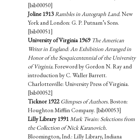
[bib00050]
Joline 1913
Rambles in Autograph Land.
New
York and London: G. P. Putnam’s Sons.
[bib00051]
University of Virginia 1969
The American
Writer in England: An Exhibition Arranged in
Honor of the Sesquicentennial of the University
of Virginia.
Foreword by Gordon N. Ray and
introduction by C. Waller Barrett.
Charlottesville: University Press of Virginia.
[bib00052]
Ticknor 1922
Glimpses of Authors.
Boston:
Houghton Mifflin Company. [bib00053]
Lilly Library 1991
Mark Twain: Selections from
the Collection of Nick Karanovich.
Bloomington, Ind.: Lilly Library, Indiana