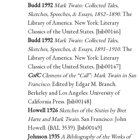
Budd 1992
Mark Twain: Collected Tales,
Sketches, Speeches, & Essays, 1852–1890.
The
Library of America. New York: Literary
Classics of the United States. [bib00146]
Budd 1992
Mark Twain: Collected Tales,
Sketches, Speeches, & Essays, 1891–1910.
The
Library of America. New York: Literary
Classics of the United States. [bib00147]
CofC
Clemens of the “Call”: Mark Twain in San
Francisco.
Edited by Edgar M. Branch.
Berkeley and Los Angeles: University of
California Press. [bib00148]
Howell 1926
Sketches of the Sixties by Bret
Harte and Mark Twain.
San Francisco: John
Howell. (BAL 3539). [bib00149]
Johnson 1935
A Bibliography of the Works of