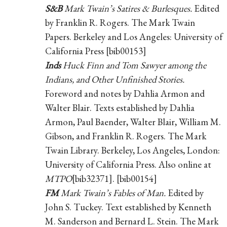
S&B
Mark Twain’s Satires & Burlesques.
Edited
by Franklin R. Rogers. The Mark Twain
Papers. Berkeley and Los Angeles: University of
California Press [bib00153]
Inds
Huck Finn and Tom Sawyer among the
Indians, and Other Unfinished Stories.
Foreword and notes by Dahlia Armon and
Walter Blair. Texts established by Dahlia
Armon, Paul Baender, Walter Blair, William M.
Gibson, and Franklin R. Rogers. The Mark
Twain Library. Berkeley, Los Angeles, London:
University of California Press. Also online at
MTPO
[bib32371]. [bib00154]
FM
Mark Twain’s Fables of Man.
Edited by
John S. Tuckey. Text established by Kenneth
M. Sanderson and Bernard L. Stein. The Mark