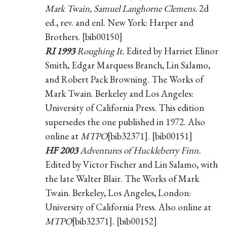
Mark Twain, Samuel Langhorne Clemens.
2d
ed., rev. and enl. New York: Harper and
Brothers. [bib00150]
RI 1993
Roughing It.
Edited by Harriet Elinor
Smith, Edgar Marquess Branch, Lin Salamo,
and Robert Pack Browning. The Works of
Mark Twain. Berkeley and Los Angeles:
University of California Press. This edition
supersedes the one published in 1972. Also
online at
MTPO
[bib32371]. [bib00151]
HF 2003
Adventures of Huckleberry Finn.
Edited by Victor Fischer and Lin Salamo, with
the late Walter Blair. The Works of Mark
Twain. Berkeley, Los Angeles, London:
University of California Press. Also online at
MTPO
[bib32371]. [bib00152]