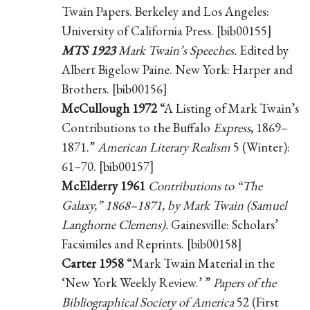
Twain Papers. Berkeley and Los Angeles:
University of California Press. [bib00155]
MTS 1923
Mark Twain’s Speeches.
Edited by
Albert Bigelow Paine. New York: Harper and
Brothers. [bib00156]
McCullough 1972
“A Listing of Mark Twain’s
Contributions to the Buffalo
Express
, 1869–
1871.”
American Literary Realism
5 (Winter):
61–70. [bib00157]
McElderry 1961
Contributions to “The
Galaxy,” 1868–1871, by Mark Twain (Samuel
Langhorne Clemens).
Gainesville: Scholars’
Facsimiles and Reprints. [bib00158]
Carter 1958
“Mark Twain Material in the
‘New York Weekly Review.’ ”
Papers of the
Bibliographical Society of America
52 (First