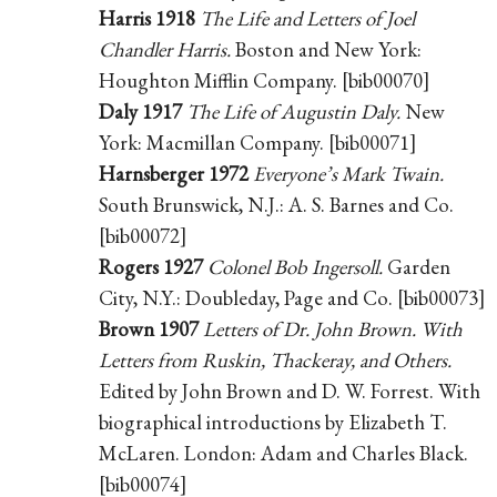
Harris 1918
The Life and Letters of Joel
Chandler Harris.
Boston and New York:
Houghton Mifflin Company. [bib00070]
Daly 1917
The Life of Augustin Daly.
New
York: Macmillan Company. [bib00071]
Harnsberger 1972
Everyone’s Mark Twain.
South Brunswick, N.J.: A. S. Barnes and Co.
[bib00072]
Rogers 1927
Colonel Bob Ingersoll.
Garden
City, N.Y.: Doubleday, Page and Co. [bib00073]
Brown 1907
Letters of Dr. John Brown. With
Letters from Ruskin, Thackeray, and Others.
Edited by John Brown and D. W. Forrest. With
biographical introductions by Elizabeth T.
McLaren. London: Adam and Charles Black.
[bib00074]