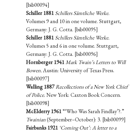
[bib00094]
Schiller 1881
Schillers Sämtliche Werke.
Volumes 9 and 10 in one volume. Stuttgart,
Germany: J. G. Cotta. [bib00095]
Schiller 1881
Schillers Sämtliche Werke.
Volumes 5 and 6 in one volume. Stuttgart,
Germany: J. G. Cotta. [bib00096]
Hornberger 1941
Mark Twain’s Letters to Will
Bowen.
Austin: University of Texas Press.
[bib00097]
Walling 1887
Recollections of a New York Chief
of Police.
New York: Caxton Book Concern.
[bib00098]
McElderry 1961
“‘Who Was Sarah Findlay’?.”
Twainian
(September–October): 3. [bib00099]
Fairbanks 1921
‘Coming Out’: A letter to a