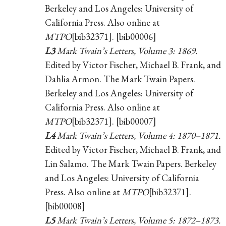
Berkeley and Los Angeles: University of
California Press. Also online at
MTPO
[bib32371]. [bib00006]
L3
Mark Twain’s Letters, Volume 3: 1869.
Edited by Victor Fischer, Michael B. Frank, and
Dahlia Armon. The Mark Twain Papers.
Berkeley and Los Angeles: University of
California Press. Also online at
MTPO
[bib32371]. [bib00007]
L4
Mark Twain’s Letters, Volume 4: 1870–1871.
Edited by Victor Fischer, Michael B. Frank, and
Lin Salamo. The Mark Twain Papers. Berkeley
and Los Angeles: University of California
Press. Also online at
MTPO
[bib32371].
[bib00008]
L5
Mark Twain’s Letters, Volume 5: 1872–1873.