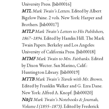
University Press. [bib00016]
MTL
Mark Twain’s Letters.
Edited by Albert
Bigelow Paine. 2 vols. New York: Harper and
Brothers. [bib00017]
MTLP
Mark Twain’s Letters to His Publishers,
1867–1894.
Edited by Hamlin Hill. The Mark
Twain Papers. Berkeley and Los Angeles:
University of California Press. [bib00018]
MTMF
Mark Twain to Mrs. Fairbanks.
Edited
by Dixon Wecter. San Marino, Calif.:
Huntington Library. [bib00019]
MTTB
Mark Twain’s Travels with Mr. Brown.
Edited by Franklin Walker and G. Ezra Dane.
New York: Alfred A. Knopf. [bib00020]
N&J1
Mark Twain’s Notebooks & Journals,
Volume I (1855–1873).
Edited by Frederick