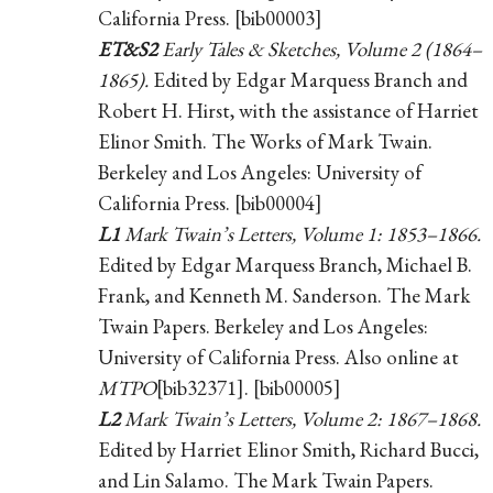
California Press. [bib00003]
ET&S2
Early Tales & Sketches, Volume 2 (1864–
1865).
Edited by Edgar Marquess Branch and
Robert H. Hirst, with the assistance of Harriet
Elinor Smith. The Works of Mark Twain.
Berkeley and Los Angeles: University of
California Press. [bib00004]
L1
Mark Twain’s Letters, Volume 1: 1853–1866.
Edited by Edgar Marquess Branch, Michael B.
Frank, and Kenneth M. Sanderson. The Mark
Twain Papers. Berkeley and Los Angeles:
University of California Press. Also online at
MTPO
[bib32371]. [bib00005]
L2
Mark Twain’s Letters, Volume 2: 1867–1868.
Edited by Harriet Elinor Smith, Richard Bucci,
and Lin Salamo. The Mark Twain Papers.