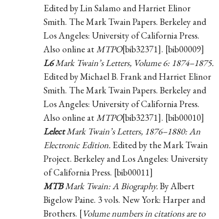
Edited by Lin Salamo and Harriet Elinor
Smith. The Mark Twain Papers. Berkeley and
Los Angeles: University of California Press.
Also online at
MTPO
[bib32371]. [bib00009]
L6
Mark Twain’s Letters, Volume 6: 1874–1875.
Edited by Michael B. Frank and Harriet Elinor
Smith. The Mark Twain Papers. Berkeley and
Los Angeles: University of California Press.
Also online at
MTPO
[bib32371]. [bib00010]
Lelect
Mark Twain’s Letters, 1876–1880: An
Electronic Edition.
Edited by the Mark Twain
Project. Berkeley and Los Angeles: University
of California Press. [bib00011]
MTB
Mark Twain: A Biography.
By Albert
Bigelow Paine. 3 vols. New York: Harper and
Brothers. [
Volume numbers in citations are to