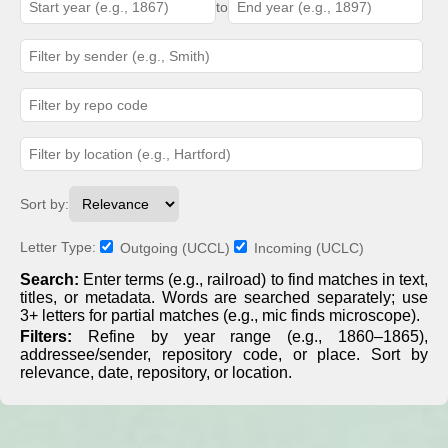
to
Sort by:
Letter Type:
Outgoing (UCCL)
Incoming (UCLC)
Search:
Enter terms (e.g., railroad) to find matches in text,
titles, or metadata. Words are searched separately; use
3+ letters for partial matches (e.g., mic finds microscope).
Filters:
Refine by year range (e.g., 1860–1865),
addressee/sender, repository code, or place. Sort by
relevance, date, repository, or location.