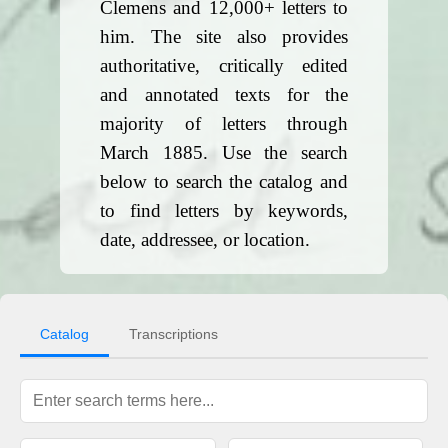
Clemens and 12,000+ letters to
him. The site also provides
authoritative, critically edited
and annotated texts for the
majority of letters through
March 1885. Use the search
below to search the catalog and
to find letters by keywords,
date, addressee, or location.
Catalog
Transcriptions