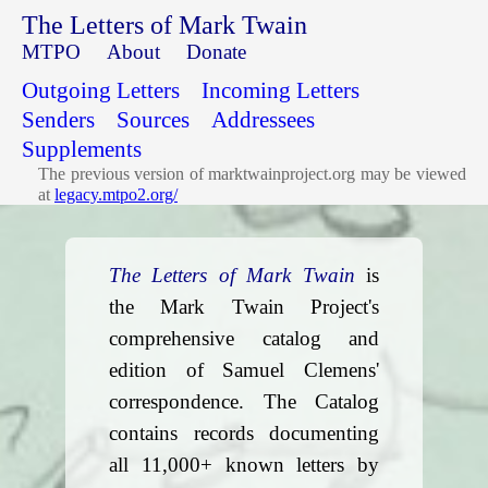
The Letters of Mark Twain
MTPO
About
Donate
Outgoing Letters
Incoming Letters
Senders
Sources
Addressees
Supplements
The previous version of marktwainproject.org may be viewed
at
legacy.mtpo2.org/
The Letters of Mark Twain
is
the Mark Twain Project's
comprehensive catalog and
edition of Samuel Clemens'
correspondence. The Catalog
contains records documenting
all 11,000+ known letters by