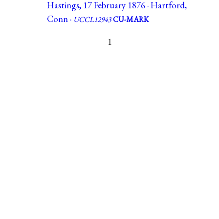
Hastings, 17 February 1876 · Hartford,
Conn ·
UCCL12943
CU-MARK
1