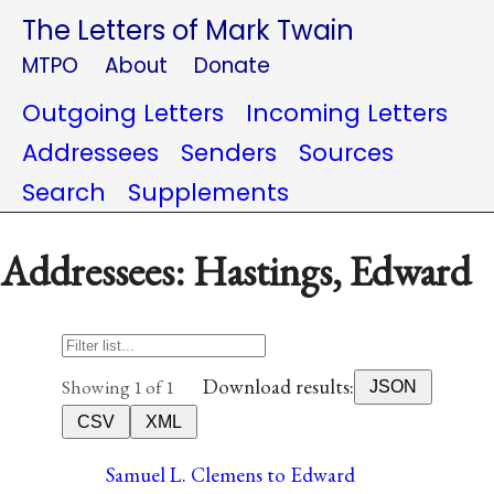
The Letters of Mark Twain
MTPO
About
Donate
Outgoing Letters
Incoming Letters
Addressees
Senders
Sources
Search
Supplements
Addressees: Hastings, Edward
Download results:
Showing 1 of 1
JSON
CSV
XML
Samuel L. Clemens to Edward