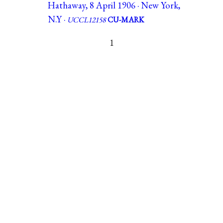
Hathaway, 8 April 1906 · New York,
N.Y ·
UCCL12158
CU-MARK
1