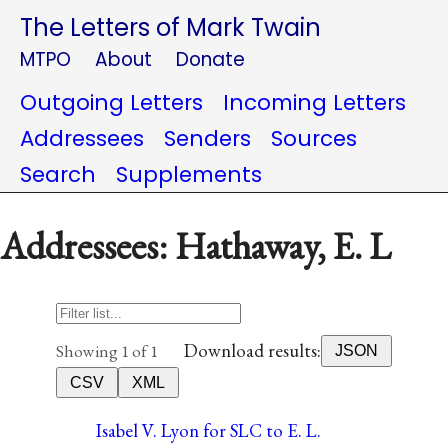
The Letters of Mark Twain
MTPO
About
Donate
Outgoing Letters
Incoming Letters
Addressees
Senders
Sources
Search
Supplements
Addressees: Hathaway, E. L
Download results:
Showing 1 of 1
JSON
CSV
XML
Isabel V. Lyon for SLC to E. L.