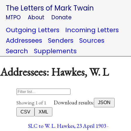
The Letters of Mark Twain
MTPO
About
Donate
Outgoing Letters
Incoming Letters
Addressees
Senders
Sources
Search
Supplements
Addressees: Hawkes, W. L
Download results:
Showing 1 of 1
JSON
CSV
XML
SLC to W. L. Hawkes, 23 April 1903 ·