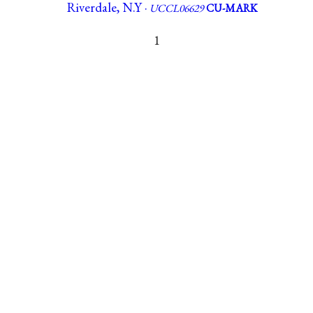
Riverdale, N.Y ·
UCCL06629
CU-MARK
1