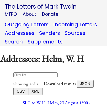
The Letters of Mark Twain
MTPO
About
Donate
Outgoing Letters
Incoming Letters
Addressees
Senders
Sources
Search
Supplements
Addressees: Helm, W. H
Download results:
Showing 3 of 3
JSON
CSV
XML
SLC to W. H. Helm, 23 August 1900 ·