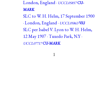
London, England ·
UCCL05857
CU-
MARK
SLC to W. H. Helm, 17 September 1900
· London, England ·
UCCL05863
ViU
SLC per Isabel V. Lyon to W. H. Helm,
12 May 1907 · Tuxedo Park, N.Y ·
UCCL07717
CU-MARK
1