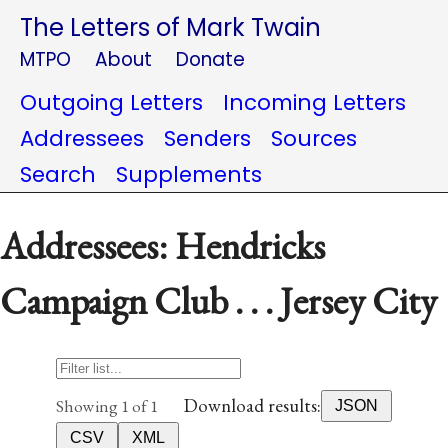
The Letters of Mark Twain
MTPO
About
Donate
Outgoing Letters
Incoming Letters
Addressees
Senders
Sources
Search
Supplements
Addressees: Hendricks
Campaign Club . . . Jersey City
Download results:
Showing 1 of 1
JSON
CSV
XML