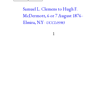
Samuel L. Clemens to Hugh F.
McDermott, 6 or 7 August 1876 ·
Elmira, N.Y ·
UCCL05983
1