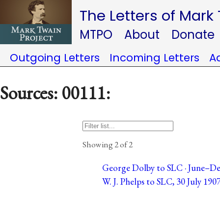
The Letters of Mark
MTPO
About
Donate
Outgoing Letters
Incoming Letters
A
Sources: 00111:
Showing 2 of 2
George Dolby to SLC · June–De
W. J. Phelps to SLC, 30 July 1907