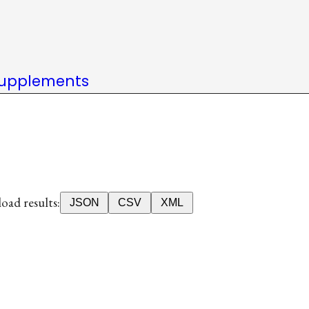
upplements
ad results:
JSON
CSV
XML