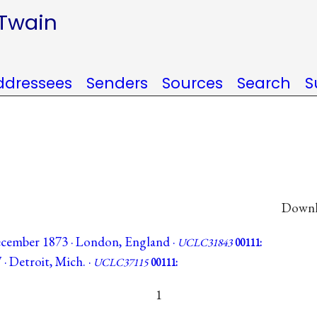
 Twain
ddressees
Senders
Sources
Search
S
Downlo
cember 1873 · London, England ·
UCLC31843
00111:
 · Detroit, Mich. ·
UCLC37115
00111:
1