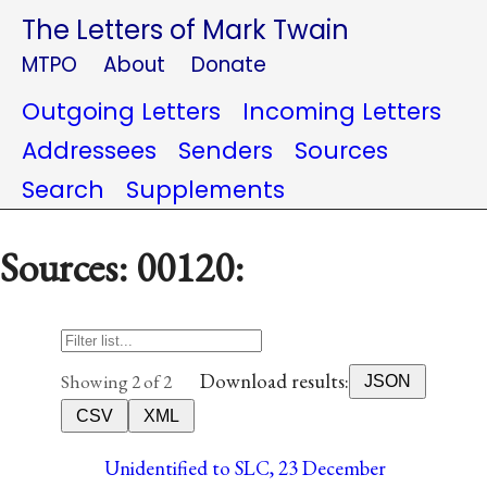
The Letters of Mark Twain
MTPO
About
Donate
Outgoing Letters
Incoming Letters
Addressees
Senders
Sources
Search
Supplements
Sources: 00120:
Download results:
Showing 2 of 2
JSON
CSV
XML
Unidentified to SLC, 23 December