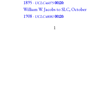
1895 ·
UCLC46075
00120:
William W. Jacobs to SLC, October
1908 ·
UCLC48081
00120:
1