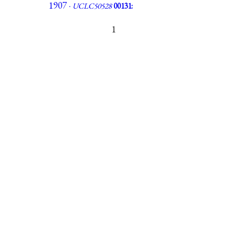
1907 ·
UCLC50528
00131:
1