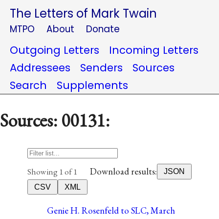
The Letters of Mark Twain
MTPO
About
Donate
Outgoing Letters
Incoming Letters
Addressees
Senders
Sources
Search
Supplements
Sources: 00131:
Download results:
Showing 1 of 1
JSON
CSV
XML
Genie H. Rosenfeld to SLC, March