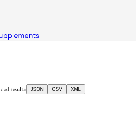
upplements
ad results:
JSON
CSV
XML