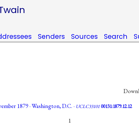
 Twain
ddressees
Senders
Sources
Search
S
Downlo
ember 1879 · Washington, D.C. ·
UCLC33101
00131:1879.12.12
1