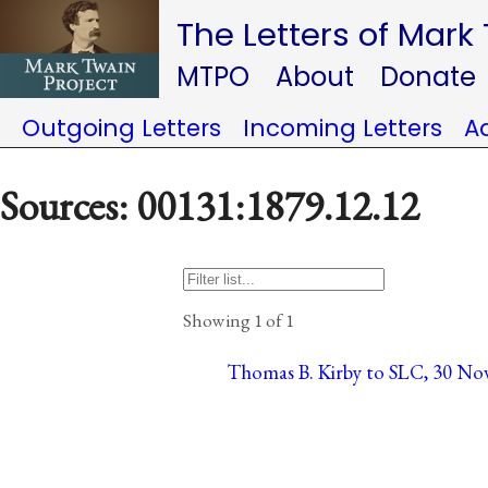
The Letters of Mark
MTPO
About
Donate
Outgoing Letters
Incoming Letters
A
Sources: 00131:1879.12.12
Showing 1 of 1
Thomas B. Kirby to SLC, 30 Nov