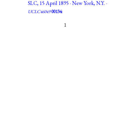
SLC, 15 April 1895 · New York, N.Y. ·
UCLC46049
00134:
1