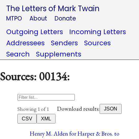
The Letters of Mark Twain
MTPO
About
Donate
Outgoing Letters
Incoming Letters
Addressees
Senders
Sources
Search
Supplements
Sources: 00134:
Download results:
Showing 1 of 1
JSON
CSV
XML
Henry M. Alden for Harper & Bros. to