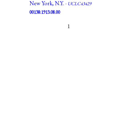
New York, N.Y. ·
UCLC43429
00138:1913.08.00
1