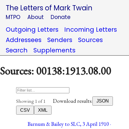
The Letters of Mark Twain
MTPO
About
Donate
Outgoing Letters
Incoming Letters
Addressees
Senders
Sources
Search
Supplements
Sources: 00138:1913.08.00
Download results:
Showing 1 of 1
JSON
CSV
XML
Barnum & Bailey to SLC, 3 April 1910 ·