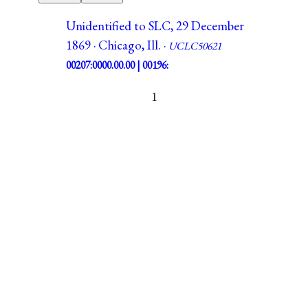
Unidentified to SLC, 29 December
1869 · Chicago, Ill. ·
UCLC50621
00207:0000.00.00 | 00196:
1