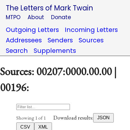
The Letters of Mark Twain
MTPO
About
Donate
Outgoing Letters
Incoming Letters
Addressees
Senders
Sources
Search
Supplements
Sources: 00207:0000.00.00 |
00196:
Download results:
Showing 1 of 1
JSON
CSV
XML