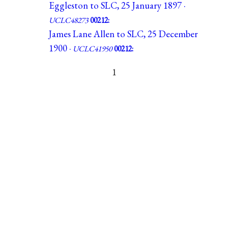
Eggleston to SLC, 25 January 1897 ·
UCLC48273
00212:
James Lane Allen to SLC, 25 December
1900 ·
UCLC41950
00212:
1