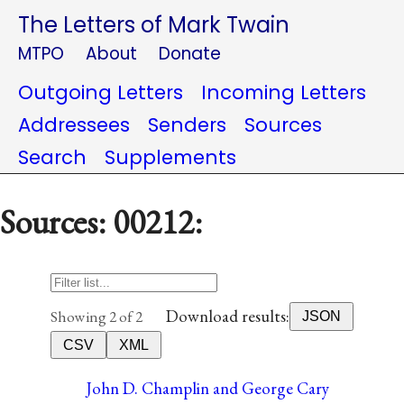
The Letters of Mark Twain
MTPO
About
Donate
Outgoing Letters
Incoming Letters
Addressees
Senders
Sources
Search
Supplements
Sources: 00212:
Download results:
Showing 2 of 2
JSON
CSV
XML
John D. Champlin and George Cary