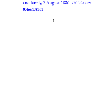
and family, 2 August 1886 ·
UCLC43028
00468:1981.01
1