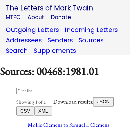
The Letters of Mark Twain
MTPO
About
Donate
Outgoing Letters
Incoming Letters
Addressees
Senders
Sources
Search
Supplements
Sources: 00468:1981.01
Download results:
Showing 1 of 1
JSON
CSV
XML
Mollie Clemens to Samuel L.Clemens