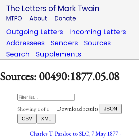
The Letters of Mark Twain
MTPO
About
Donate
Outgoing Letters
Incoming Letters
Addressees
Senders
Sources
Search
Supplements
Sources: 00490:1877.05.08
Download results:
Showing 1 of 1
JSON
CSV
XML
Charles T. Parsloe to SLC, 7 May 1877 ·