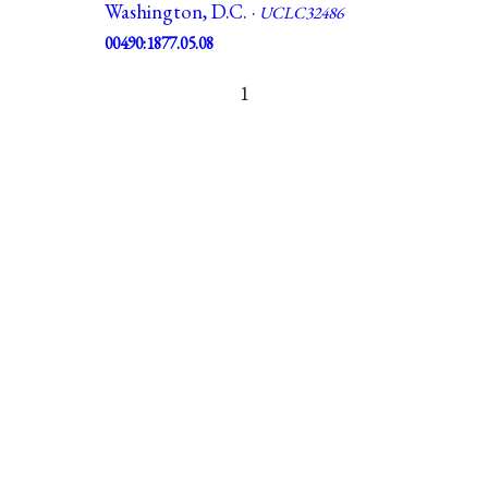
Washington, D.C. ·
UCLC32486
00490:1877.05.08
1