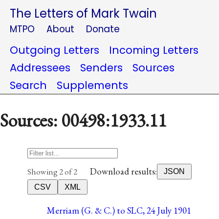
The Letters of Mark Twain
MTPO
About
Donate
Outgoing Letters
Incoming Letters
Addressees
Senders
Sources
Search
Supplements
Sources: 00498:1933.11
Download results:
Showing 2 of 2
JSON
CSV
XML
Merriam (G. & C.) to SLC, 24 July 1901