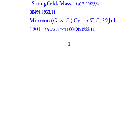
· Springfield, Mass. ·
UCLC47534
00498:1933.11
Merriam (G. & C.) Co. to SLC, 29 July
1901 ·
UCLC47533
00498:1933.11
1