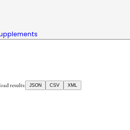
upplements
ad results:
JSON
CSV
XML