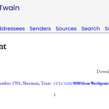
 Twain
ddressees
Senders
Sources
Search
S
nt
Downlo
vember 1901, Sherman, Texas ·
UCLC51202
00585:from Worthpoint
1