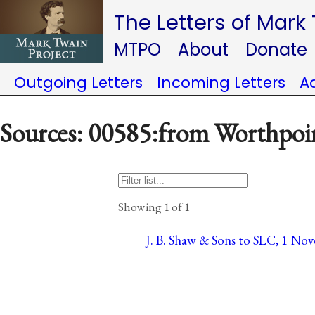
The Letters of Mark
MTPO
About
Donate
Outgoing Letters
Incoming Letters
A
Sources: 00585:from Worthpoi
Showing 1 of 1
J. B. Shaw & Sons to SLC, 1 No