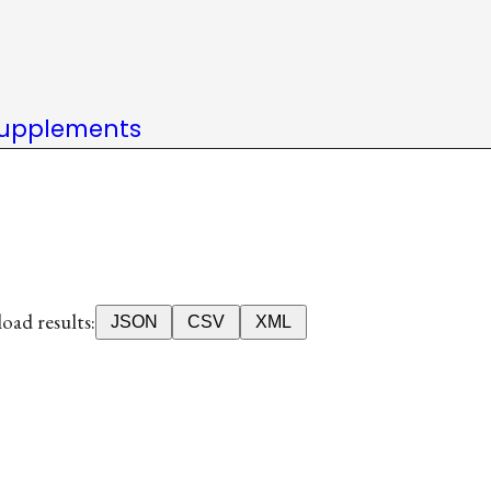
upplements
ad results:
JSON
CSV
XML