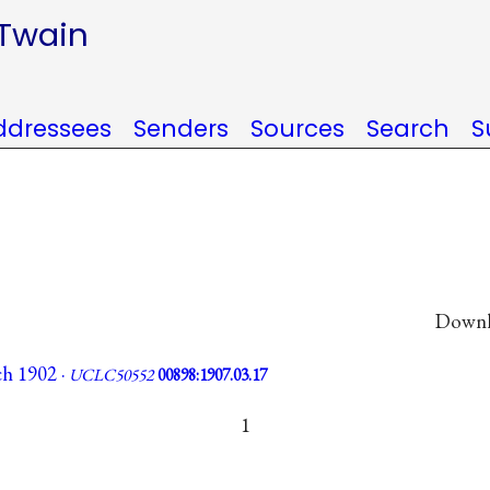
 Twain
ddressees
Senders
Sources
Search
S
Downlo
ch 1902 ·
UCLC50552
00898:1907.03.17
1