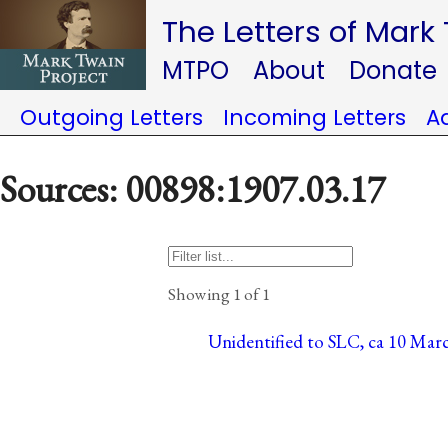
The Letters of Mark
MTPO
About
Donate
Outgoing Letters
Incoming Letters
A
Sources: 00898:1907.03.17
Showing 1 of 1
Unidentified to SLC, ca 10 Mar