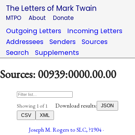
The Letters of Mark Twain
MTPO
About
Donate
Outgoing Letters
Incoming Letters
Addressees
Senders
Sources
Search
Supplements
Sources: 00939:0000.00.00
Download results:
Showing 1 of 1
JSON
CSV
XML
Joseph M. Rogers to SLC, ?1904 ·