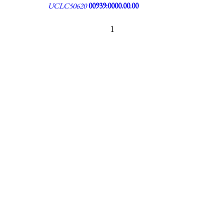
UCLC50620
00939:0000.00.00
1