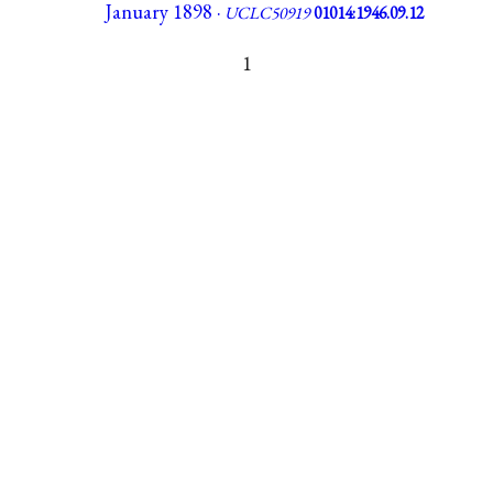
January 1898 ·
UCLC50919
01014:1946.09.12
1