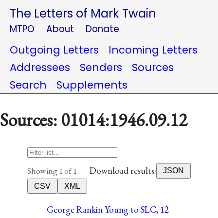
The Letters of Mark Twain
MTPO
About
Donate
Outgoing Letters
Incoming Letters
Addressees
Senders
Sources
Search
Supplements
Sources: 01014:1946.09.12
Download results:
Showing 1 of 1
JSON
CSV
XML
George Rankin Young to SLC, 12