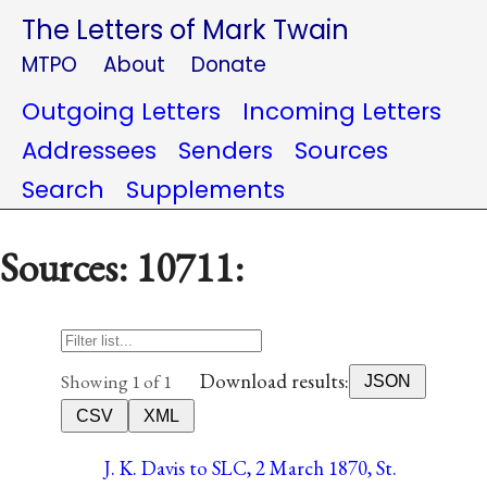
The Letters of Mark Twain
MTPO
About
Donate
Outgoing Letters
Incoming Letters
Addressees
Senders
Sources
Search
Supplements
Sources: 10711:
Download results:
Showing 1 of 1
JSON
CSV
XML
J. K. Davis to SLC, 2 March 1870, St.