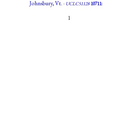
Johnsbury, Vt. ·
UCLC51128
10711:
1