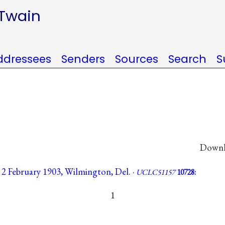
 Twain
ddressees
Senders
Sources
Search
S
Downlo
, 2 February 1903, Wilmington, Del. ·
UCLC51157
10728:
1