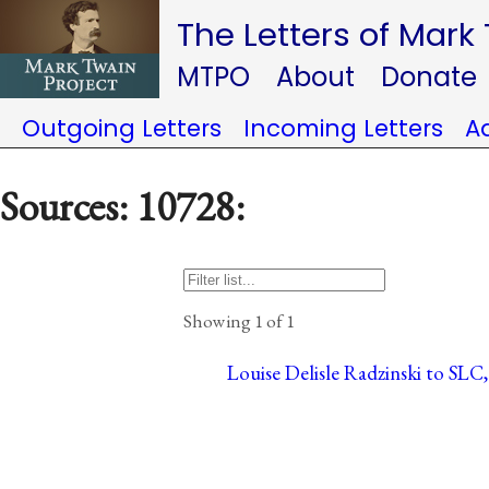
The Letters of Mark
MTPO
About
Donate
Outgoing Letters
Incoming Letters
A
Sources: 10728:
Showing 1 of 1
Louise Delisle Radzinski to SLC