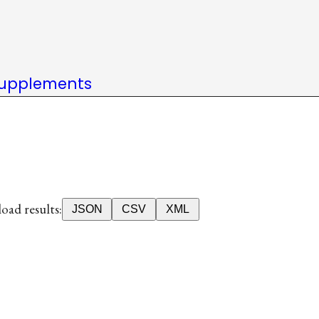
upplements
ad results:
JSON
CSV
XML