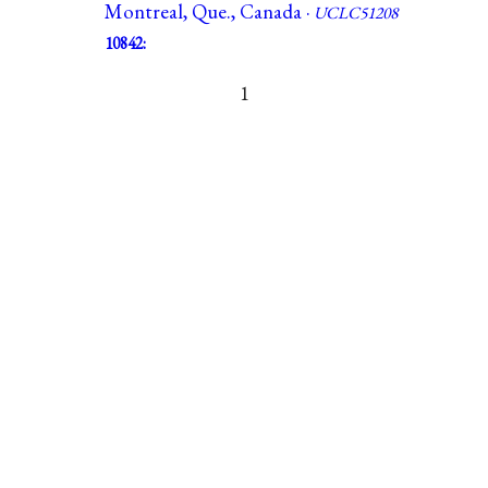
Montreal, Que., Canada ·
UCLC51208
10842:
1