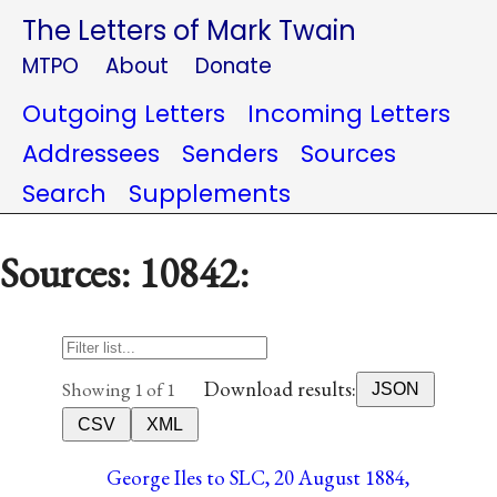
The Letters of Mark Twain
MTPO
About
Donate
Outgoing Letters
Incoming Letters
Addressees
Senders
Sources
Search
Supplements
Sources: 10842:
Download results:
Showing 1 of 1
JSON
CSV
XML
George Iles to SLC, 20 August 1884,