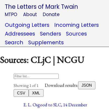
The Letters of Mark Twain
MTPO
About
Donate
Outgoing Letters
Incoming Letters
Addressees
Senders
Sources
Search
Supplements
Sources: CLjC | NCGU
Download results:
Showing 1 of 1
JSON
CSV
XML
E. L. Osgood to SLC, 14 December