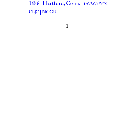
1886 · Hartford, Conn. ·
UCLC43476
CLjC | NCGU
1