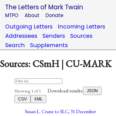
The Letters of Mark Twain
MTPO
About
Donate
Outgoing Letters
Incoming Letters
Addressees
Senders
Sources
Search
Supplements
Sources: CSmH | CU-MARK
Download results:
Showing 1 of 1
JSON
CSV
XML
Susan L. Crane to SLC, 31 December