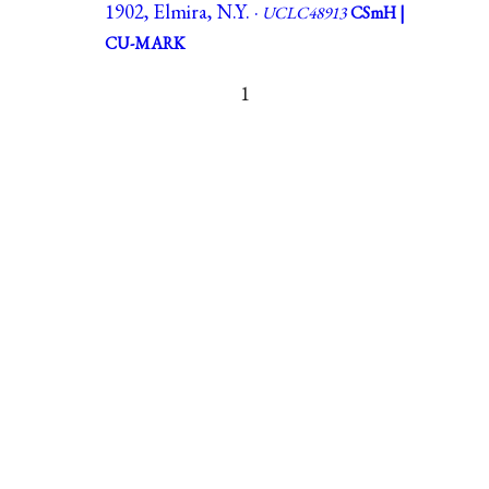
1902, Elmira, N.Y. ·
UCLC48913
CSmH |
CU-MARK
1