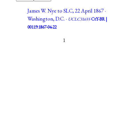
James W. Nye to SLC, 22 April 1867 ·
Washington, D.C. ·
UCLC31655
CtY-BR |
00119:1867-04-22
1