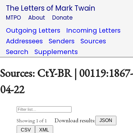
The Letters of Mark Twain
MTPO
About
Donate
Outgoing Letters
Incoming Letters
Addressees
Senders
Sources
Search
Supplements
Sources: CtY-BR | 00119:1867-
04-22
Download results:
Showing 1 of 1
JSON
CSV
XML