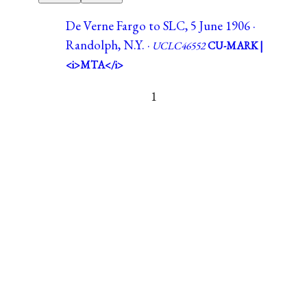
De Verne Fargo to SLC, 5 June 1906 ·
Randolph, N.Y. ·
UCLC46552
CU-MARK |
<i>MTA</i>
1