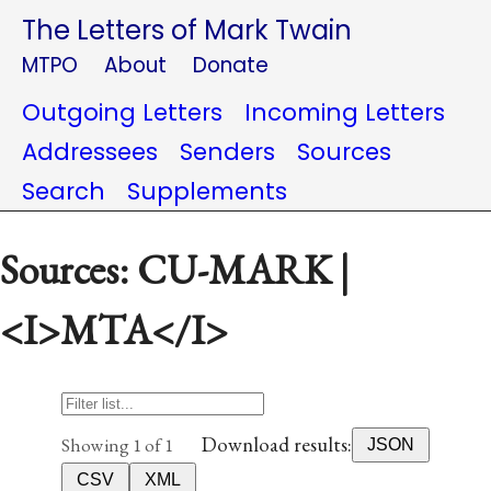
The Letters of Mark Twain
MTPO
About
Donate
Outgoing Letters
Incoming Letters
Addressees
Senders
Sources
Search
Supplements
Sources: CU-MARK |
<I>MTA</I>
Download results:
Showing 1 of 1
JSON
CSV
XML