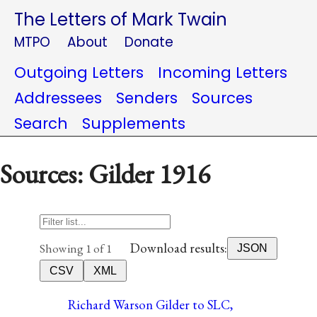
The Letters of Mark Twain
MTPO
About
Donate
Outgoing Letters
Incoming Letters
Addressees
Senders
Sources
Search
Supplements
Sources: Gilder 1916
Download results:
Showing 1 of 1
JSON
CSV
XML
Richard Warson Gilder to SLC,