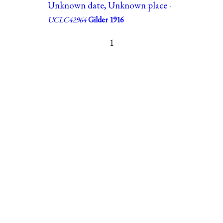
Unknown date, Unknown place ·
UCLC42964
Gilder 1916
1