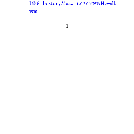
1886 · Boston, Mass. ·
UCLC42938
Howells
1910
1