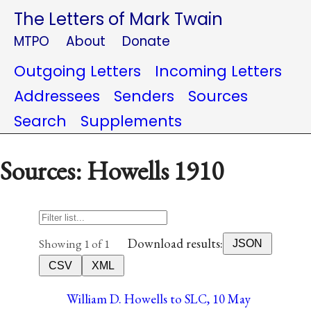
The Letters of Mark Twain
MTPO
About
Donate
Outgoing Letters
Incoming Letters
Addressees
Senders
Sources
Search
Supplements
Sources: Howells 1910
Download results:
Showing 1 of 1
JSON
CSV
XML
William D. Howells to SLC, 10 May