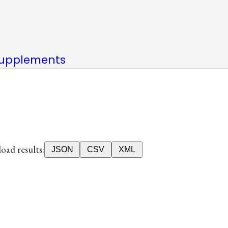
upplements
ad results:
JSON
CSV
XML