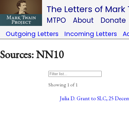
The Letters of Mark
MTPO
About
Donate
Outgoing Letters
Incoming Letters
A
Sources: NN10
Showing 1 of 1
Julia D. Grant to SLC, 25 Decem