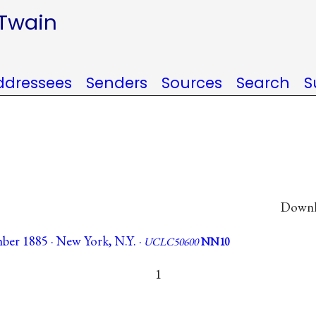
 Twain
ddressees
Senders
Sources
Search
S
Downlo
ber 1885 · New York, N.Y. ·
UCLC50600
NN10
1