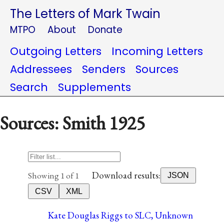
The Letters of Mark Twain
MTPO
About
Donate
Outgoing Letters
Incoming Letters
Addressees
Senders
Sources
Search
Supplements
Sources: Smith 1925
Download results:
Showing 1 of 1
JSON
CSV
XML
Kate Douglas Riggs to SLC, Unknown