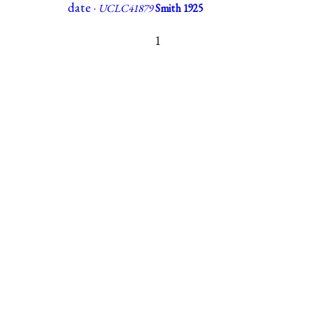
date ·
UCLC41879
Smith 1925
1