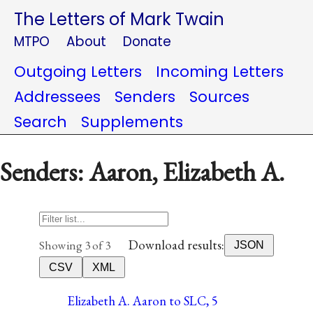
The Letters of Mark Twain
MTPO
About
Donate
Outgoing Letters
Incoming Letters
Addressees
Senders
Sources
Search
Supplements
Senders: Aaron, Elizabeth A.
Download results:
Showing 3 of 3
JSON
CSV
XML
Elizabeth A. Aaron to SLC, 5