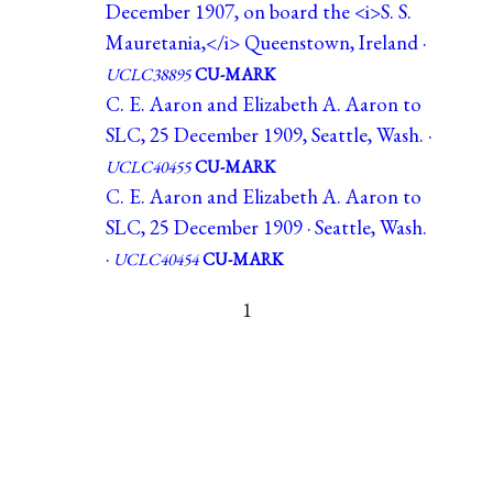
December 1907, on board the <i>S. S.
Mauretania,</i> Queenstown, Ireland ·
UCLC38895
CU-MARK
C. E. Aaron and Elizabeth A. Aaron to
SLC, 25 December 1909, Seattle, Wash. ·
UCLC40455
CU-MARK
C. E. Aaron and Elizabeth A. Aaron to
SLC, 25 December 1909 · Seattle, Wash.
·
UCLC40454
CU-MARK
1