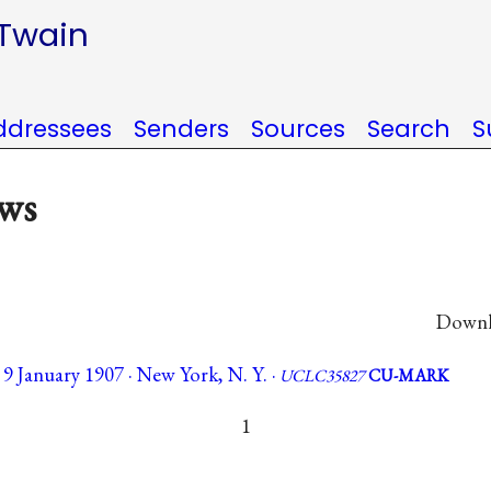
 Twain
ddressees
Senders
Sources
Search
S
ews
Downlo
 January 1907 · New York, N. Y. ·
UCLC35827
CU-MARK
1