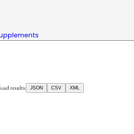
upplements
ad results:
JSON
CSV
XML