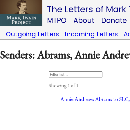
The Letters of Mark
MTPO
About
Donate
Outgoing Letters
Incoming Letters
A
Senders: Abrams, Annie Andr
Showing 1 of 1
Annie Andrews Abrams to SLC, 9