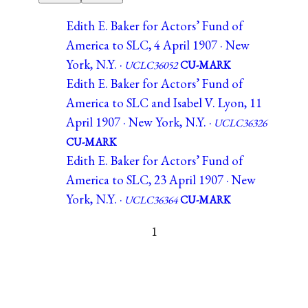
Edith E. Baker for Actors’ Fund of
America to SLC, 4 April 1907 · New
York, N.Y. ·
UCLC36052
CU-MARK
Edith E. Baker for Actors’ Fund of
America to SLC and Isabel V. Lyon, 11
April 1907 · New York, N.Y. ·
UCLC36326
CU-MARK
Edith E. Baker for Actors’ Fund of
America to SLC, 23 April 1907 · New
York, N.Y. ·
UCLC36364
CU-MARK
1