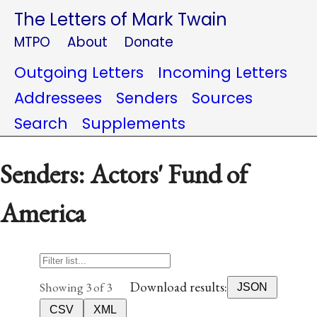
The Letters of Mark Twain
MTPO
About
Donate
Outgoing Letters
Incoming Letters
Addressees
Senders
Sources
Search
Supplements
Senders: Actors' Fund of
America
Download results:
Showing 3 of 3
JSON
CSV
XML