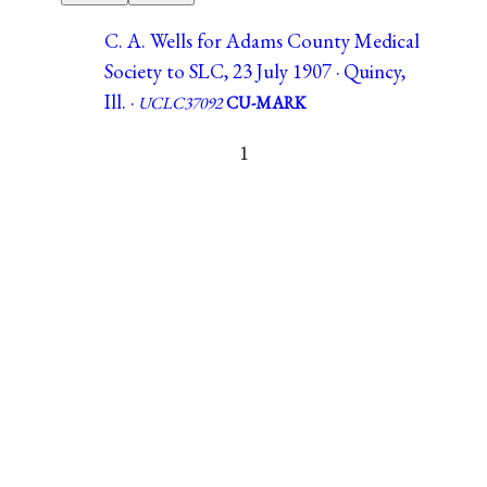
C. A. Wells for Adams County Medical
Society to SLC, 23 July 1907 · Quincy,
Ill. ·
UCLC37092
CU-MARK
1