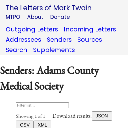
The Letters of Mark Twain
MTPO
About
Donate
Outgoing Letters
Incoming Letters
Addressees
Senders
Sources
Search
Supplements
Senders: Adams County
Medical Society
Download results:
Showing 1 of 1
JSON
CSV
XML