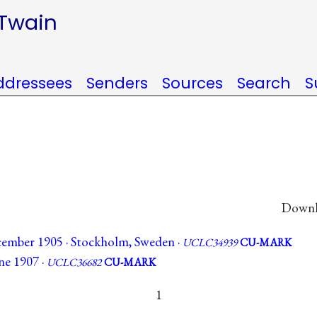
 Twain
ddressees
Senders
Sources
Search
S
Downlo
ember 1905 · Stockholm, Sweden ·
UCLC34939
CU-MARK
ne 1907 ·
UCLC36682
CU-MARK
1