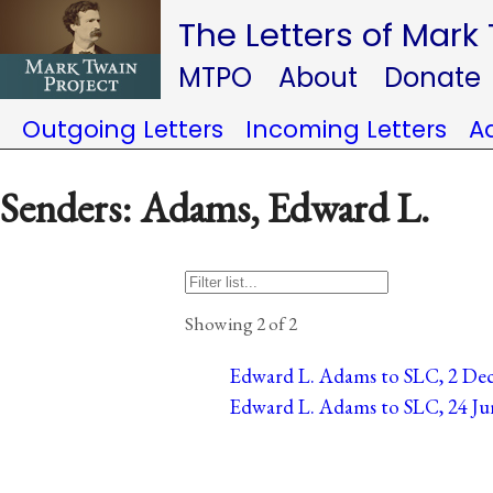
The Letters of Mark
MTPO
About
Donate
Outgoing Letters
Incoming Letters
A
Senders: Adams, Edward L.
Showing 2 of 2
Edward L. Adams to SLC, 2 Dec
Edward L. Adams to SLC, 24 Ju