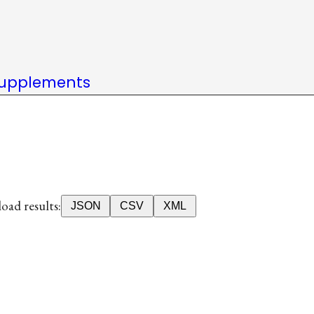
upplements
ad results:
JSON
CSV
XML