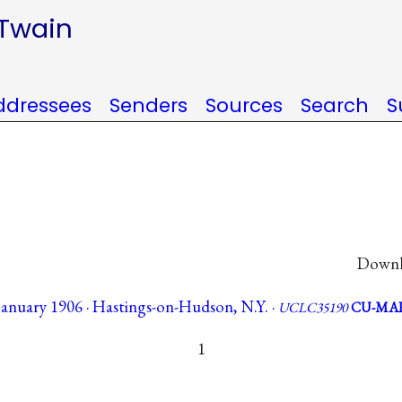
 Twain
ddressees
Senders
Sources
Search
S
Downlo
January 1906 · Hastings-on-Hudson, N.Y. ·
UCLC35190
CU-MA
1