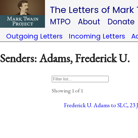
The Letters of Mark
MTPO
About
Donate
Outgoing Letters
Incoming Letters
A
Senders: Adams, Frederick U.
Showing 1 of 1
Frederick U. Adams to SLC, 23 