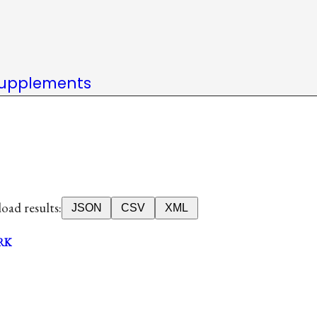
upplements
ad results:
JSON
CSV
XML
RK