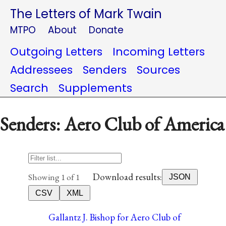
The Letters of Mark Twain
MTPO
About
Donate
Outgoing Letters
Incoming Letters
Addressees
Senders
Sources
Search
Supplements
Senders: Aero Club of America
Download results:
Showing 1 of 1
JSON
CSV
XML
Gallantz J. Bishop for Aero Club of