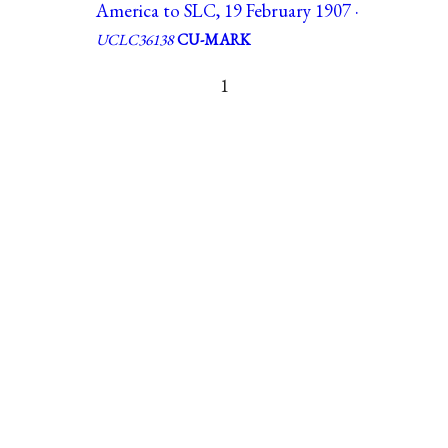
America to SLC, 19 February 1907 ·
UCLC36138
CU-MARK
1