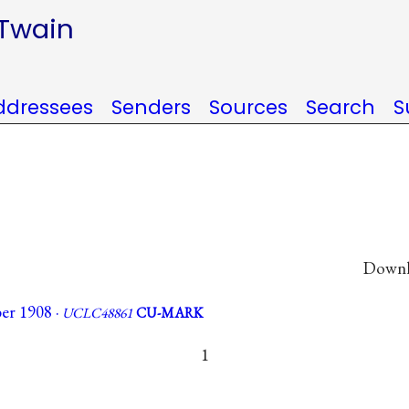
 Twain
ddressees
Senders
Sources
Search
S
Downlo
er 1908 ·
UCLC48861
CU-MARK
1