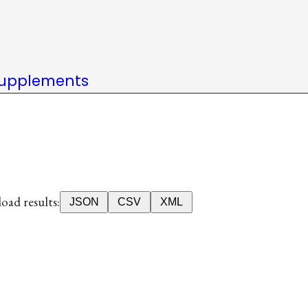
upplements
ad results:
JSON
CSV
XML