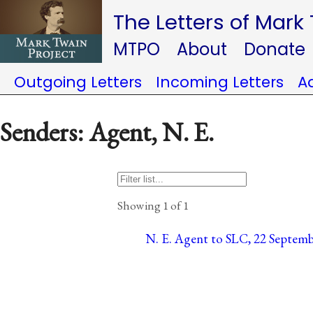
The Letters of Mark
MTPO
About
Donate
Outgoing Letters
Incoming Letters
A
Senders: Agent, N. E.
Showing 1 of 1
N. E. Agent to SLC, 22 Septemb