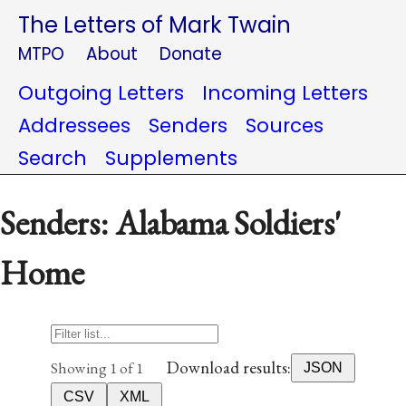
The Letters of Mark Twain
MTPO
About
Donate
Outgoing Letters
Incoming Letters
Addressees
Senders
Sources
Search
Supplements
Senders: Alabama Soldiers'
Home
Download results:
Showing 1 of 1
JSON
CSV
XML