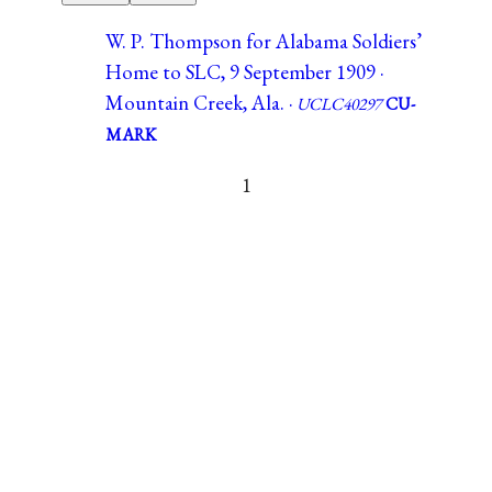
W. P. Thompson for Alabama Soldiers’
Home to SLC, 9 September 1909 ·
Mountain Creek, Ala. ·
UCLC40297
CU-
MARK
1