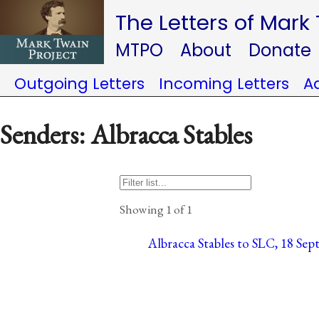
The Letters of Mark
MTPO
About
Donate
Outgoing Letters
Incoming Letters
A
Senders: Albracca Stables
Showing 1 of 1
Albracca Stables to SLC, 18 Sep