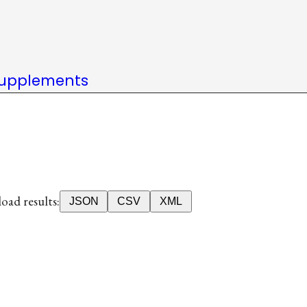
upplements
ad results:
JSON
CSV
XML