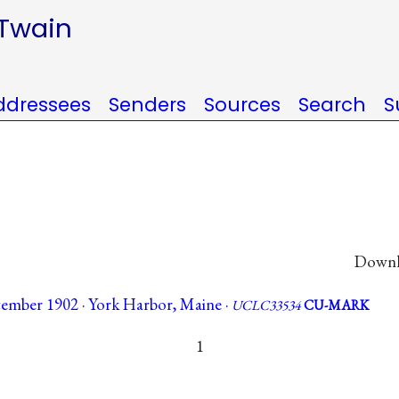
 Twain
ddressees
Senders
Sources
Search
S
Downlo
tember 1902 · York Harbor, Maine ·
UCLC33534
CU-MARK
1