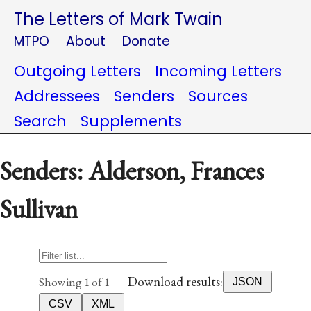
The Letters of Mark Twain
MTPO
About
Donate
Outgoing Letters
Incoming Letters
Addressees
Senders
Sources
Search
Supplements
Senders: Alderson, Frances
Sullivan
Download results:
Showing 1 of 1
JSON
CSV
XML