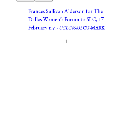
Frances Sullivan Alderson for The
Dallas Women’s Forum to SLC, 17
February n.y. ·
UCLC46432
CU-MARK
1