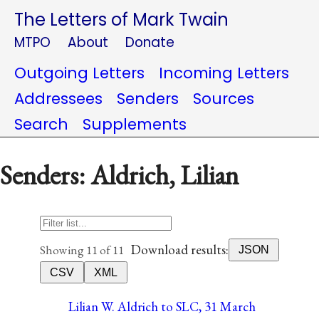
The Letters of Mark Twain
MTPO
About
Donate
Outgoing Letters
Incoming Letters
Addressees
Senders
Sources
Search
Supplements
Senders: Aldrich, Lilian
Download results:
Showing 11 of 11
JSON
CSV
XML
Lilian W. Aldrich to SLC, 31 March