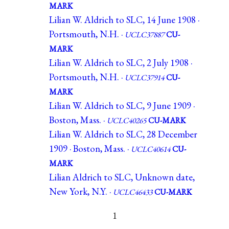
MARK
Lilian W. Aldrich to SLC, 14 June 1908 ·
Portsmouth, N.H. ·
UCLC37887
CU-
MARK
Lilian W. Aldrich to SLC, 2 July 1908 ·
Portsmouth, N.H. ·
UCLC37914
CU-
MARK
Lilian W. Aldrich to SLC, 9 June 1909 ·
Boston, Mass. ·
UCLC40265
CU-MARK
Lilian W. Aldrich to SLC, 28 December
1909 · Boston, Mass. ·
UCLC40614
CU-
MARK
Lilian Aldrich to SLC, Unknown date,
New York, N.Y. ·
UCLC46433
CU-MARK
1