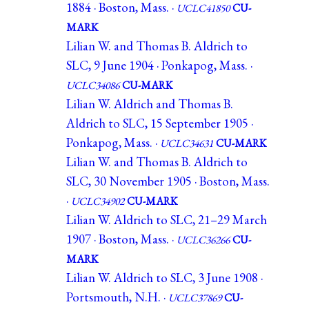
1884 · Boston, Mass. ·
UCLC41850
CU-
MARK
Lilian W. and Thomas B. Aldrich to
SLC, 9 June 1904 · Ponkapog, Mass. ·
UCLC34086
CU-MARK
Lilian W. Aldrich and Thomas B.
Aldrich to SLC, 15 September 1905 ·
Ponkapog, Mass. ·
UCLC34631
CU-MARK
Lilian W. and Thomas B. Aldrich to
SLC, 30 November 1905 · Boston, Mass.
·
UCLC34902
CU-MARK
Lilian W. Aldrich to SLC, 21–29 March
1907 · Boston, Mass. ·
UCLC36266
CU-
MARK
Lilian W. Aldrich to SLC, 3 June 1908 ·
Portsmouth, N.H. ·
UCLC37869
CU-