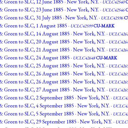
& Green to SLC, 12 June 1885 · New York, N.Y. ·
UCLC42540
& Green to SLC, 23 June 1885 · New York, N.Y. ·
UCLC42546
 Green to SLC, 31 July 1885 · New York, N.Y. ·
UCLC42596
C
& Green to SLC, 1 August 1885 ·
UCLC42599
CU-MARK
& Green to SLC, 14 August 1885 · New York, N.Y. ·
UCLC426
& Green to SLC, 20 August 1885 · New York, N.Y. ·
UCLC426
& Green to SLC, 21 August 1885 · New York, N.Y. ·
UCLC426
& Green to SLC, 24 August 1885 ·
UCLC42648
CU-MARK
& Green to SLC, 25 August 1885 · New York, N.Y. ·
UCLC426
& Green to SLC, 26 August 1885 · New York, N.Y. ·
UCLC426
& Green to SLC, 26 August 1885 · New York, N.Y. ·
UCLC426
& Green to SLC, 27 August 1885 · New York, N.Y. ·
UCLC426
& Green to SLC, 2 September 1885 · New York, N.Y. ·
UCLC42
& Green to SLC, 4 September 1885 · New York, N.Y. ·
UCLC42
& Green to SLC, 5 September 1885 · New York, N.Y. ·
UCLC42
& Green to SLC, 29 September 1885 · New York, N.Y. ·
UCLC4