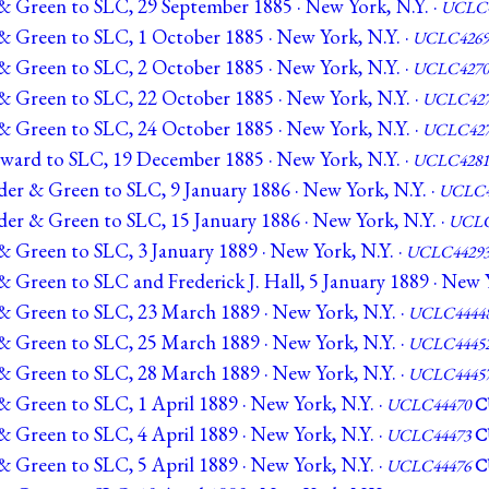
& Green to SLC, 29 September 1885 · New York, N.Y. ·
UCLC4
& Green to SLC, 1 October 1885 · New York, N.Y. ·
UCLC4269
& Green to SLC, 2 October 1885 · New York, N.Y. ·
UCLC4270
& Green to SLC, 22 October 1885 · New York, N.Y. ·
UCLC427
& Green to SLC, 24 October 1885 · New York, N.Y. ·
UCLC427
ward to SLC, 19 December 1885 · New York, N.Y. ·
UCLC4281
er & Green to SLC, 9 January 1886 · New York, N.Y. ·
UCLC4
er & Green to SLC, 15 January 1886 · New York, N.Y. ·
UCLC
& Green to SLC, 3 January 1889 · New York, N.Y. ·
UCLC4429
 Green to SLC and Frederick J. Hall, 5 January 1889 · New Y
& Green to SLC, 23 March 1889 · New York, N.Y. ·
UCLC4444
& Green to SLC, 25 March 1889 · New York, N.Y. ·
UCLC4445
& Green to SLC, 28 March 1889 · New York, N.Y. ·
UCLC4445
 Green to SLC, 1 April 1889 · New York, N.Y. ·
UCLC44470
C
 Green to SLC, 4 April 1889 · New York, N.Y. ·
UCLC44473
C
 Green to SLC, 5 April 1889 · New York, N.Y. ·
UCLC44476
C