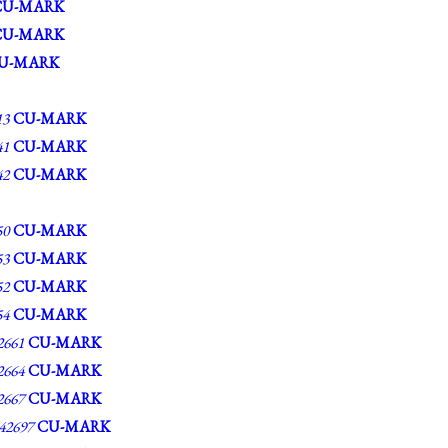
CU-MARK
CU-MARK
U-MARK
13
CU-MARK
41
CU-MARK
42
CU-MARK
50
CU-MARK
53
CU-MARK
52
CU-MARK
54
CU-MARK
661
CU-MARK
664
CU-MARK
667
CU-MARK
2697
CU-MARK