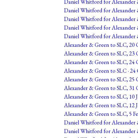
Daniel Whitford for Alexander 
Daniel Whitford for Alexander 
Daniel Whitford for Alexander &
Daniel Whitford for Alexander &
Daniel Whitford for Alexander &
Alexander & Green to SLC, 20 O
Alexander & Green to SLC, 23 O
Alexander & Green to SLC, 24 Oc
Alexander & Green to SLC · 24 O
Alexander & Green to SLC, 25 O
Alexander & Green to SLC, 31 O
Alexander & Green to SLC, 10 J
Alexander & Green to SLC, 12 J
Alexander & Green to SLC, 5 Fe
Daniel Whitford for Alexander 
Daniel Whitford for Alexander 