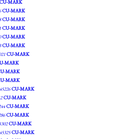
CU-MARK
6
CU-MARK
8
CU-MARK
1
CU-MARK
0
CU-MARK
3
CU-MARK
21
CU-MARK
U-MARK
CU-MARK
CU-MARK
5226
CU-MARK
2
CU-MARK
44
CU-MARK
86
CU-MARK
302
CU-MARK
5325
CU-MARK