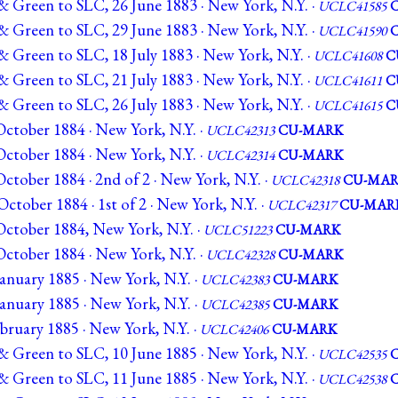
& Green to SLC, 26 June 1883 · New York, N.Y. ·
UCLC41585
& Green to SLC, 29 June 1883 · New York, N.Y. ·
UCLC41590
 Green to SLC, 18 July 1883 · New York, N.Y. ·
UCLC41608
C
 Green to SLC, 21 July 1883 · New York, N.Y. ·
UCLC41611
C
 Green to SLC, 26 July 1883 · New York, N.Y. ·
UCLC41615
C
ctober 1884 · New York, N.Y. ·
UCLC42313
CU-MARK
ctober 1884 · New York, N.Y. ·
UCLC42314
CU-MARK
tober 1884 · 2nd of 2 · New York, N.Y. ·
UCLC42318
CU-MA
ctober 1884 · 1st of 2 · New York, N.Y. ·
UCLC42317
CU-MAR
ctober 1884, New York, N.Y. ·
UCLC51223
CU-MARK
ctober 1884 · New York, N.Y. ·
UCLC42328
CU-MARK
anuary 1885 · New York, N.Y. ·
UCLC42383
CU-MARK
anuary 1885 · New York, N.Y. ·
UCLC42385
CU-MARK
bruary 1885 · New York, N.Y. ·
UCLC42406
CU-MARK
& Green to SLC, 10 June 1885 · New York, N.Y. ·
UCLC42535
& Green to SLC, 11 June 1885 · New York, N.Y. ·
UCLC42538