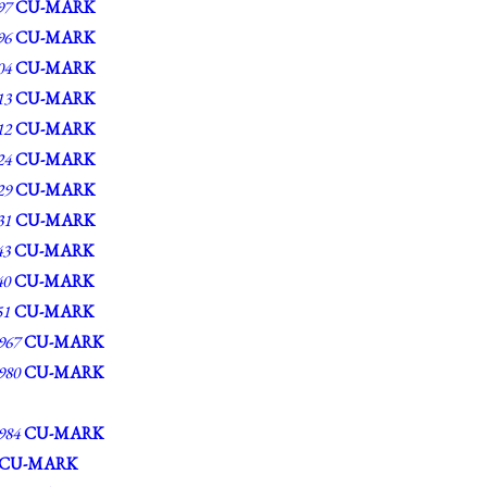
97
CU-MARK
96
CU-MARK
04
CU-MARK
13
CU-MARK
12
CU-MARK
24
CU-MARK
29
CU-MARK
31
CU-MARK
43
CU-MARK
40
CU-MARK
51
CU-MARK
967
CU-MARK
980
CU-MARK
984
CU-MARK
CU-MARK