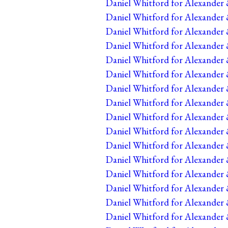
Daniel Whitford for Alexander &
Daniel Whitford for Alexander &
Daniel Whitford for Alexander &
Daniel Whitford for Alexander 
Daniel Whitford for Alexander 
Daniel Whitford for Alexander 
Daniel Whitford for Alexander 
Daniel Whitford for Alexander 
Daniel Whitford for Alexander 
Daniel Whitford for Alexander 
Daniel Whitford for Alexander 
Daniel Whitford for Alexander 
Daniel Whitford for Alexander 
Daniel Whitford for Alexander 
Daniel Whitford for Alexander 
Daniel Whitford for Alexander 