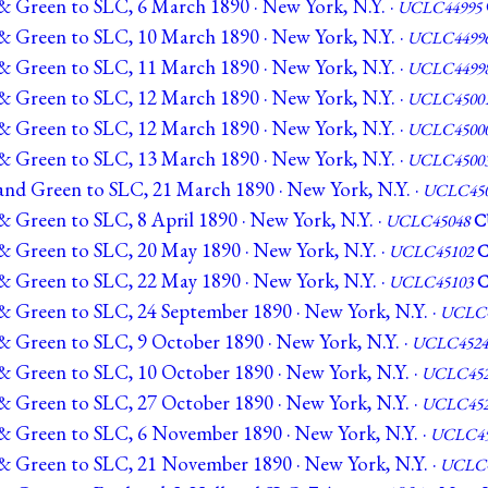
& Green to SLC, 6 March 1890 · New York, N.Y. ·
UCLC44995
& Green to SLC, 10 March 1890 · New York, N.Y. ·
UCLC4499
& Green to SLC, 11 March 1890 · New York, N.Y. ·
UCLC4499
& Green to SLC, 12 March 1890 · New York, N.Y. ·
UCLC4500
& Green to SLC, 12 March 1890 · New York, N.Y. ·
UCLC4500
& Green to SLC, 13 March 1890 · New York, N.Y. ·
UCLC4500
and Green to SLC, 21 March 1890 · New York, N.Y. ·
UCLC450
 Green to SLC, 8 April 1890 · New York, N.Y. ·
UCLC45048
C
& Green to SLC, 20 May 1890 · New York, N.Y. ·
UCLC45102
& Green to SLC, 22 May 1890 · New York, N.Y. ·
UCLC45103
& Green to SLC, 24 September 1890 · New York, N.Y. ·
UCLC4
& Green to SLC, 9 October 1890 · New York, N.Y. ·
UCLC4524
& Green to SLC, 10 October 1890 · New York, N.Y. ·
UCLC452
& Green to SLC, 27 October 1890 · New York, N.Y. ·
UCLC452
& Green to SLC, 6 November 1890 · New York, N.Y. ·
UCLC45
& Green to SLC, 21 November 1890 · New York, N.Y. ·
UCLC4