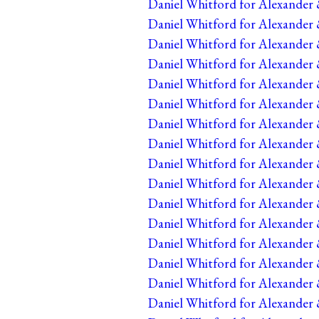
Daniel Whitford for Alexander 
Daniel Whitford for Alexander 
Daniel Whitford for Alexander &
Daniel Whitford for Alexander 
Daniel Whitford for Alexander 
Daniel Whitford for Alexander 
Daniel Whitford for Alexander 
Daniel Whitford for Alexander 
Daniel Whitford for Alexander 
Daniel Whitford for Alexander 
Daniel Whitford for Alexander 
Daniel Whitford for Alexander 
Daniel Whitford for Alexander 
Daniel Whitford for Alexander 
Daniel Whitford for Alexander 
Daniel Whitford for Alexander 