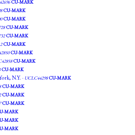
2696
CU-MARK
8
CU-MARK
0
CU-MARK
28
CU-MARK
32
CU-MARK
2
CU-MARK
2850
CU-MARK
42858
CU-MARK
3
CU-MARK
ork, N.Y. ·
UCLC44298
CU-MARK
8
CU-MARK
2
CU-MARK
7
CU-MARK
U-MARK
U-MARK
U-MARK