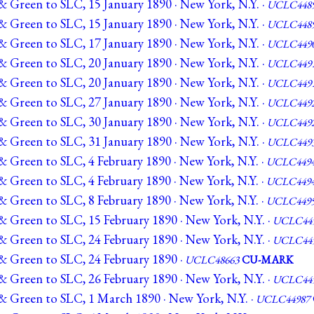
& Green to SLC, 15 January 1890 · New York, N.Y. ·
UCLC448
& Green to SLC, 15 January 1890 · New York, N.Y. ·
UCLC448
& Green to SLC, 17 January 1890 · New York, N.Y. ·
UCLC449
& Green to SLC, 20 January 1890 · New York, N.Y. ·
UCLC449
& Green to SLC, 20 January 1890 · New York, N.Y. ·
UCLC449
& Green to SLC, 27 January 1890 · New York, N.Y. ·
UCLC449
& Green to SLC, 30 January 1890 · New York, N.Y. ·
UCLC449
& Green to SLC, 31 January 1890 · New York, N.Y. ·
UCLC449
& Green to SLC, 4 February 1890 · New York, N.Y. ·
UCLC449
& Green to SLC, 4 February 1890 · New York, N.Y. ·
UCLC449
& Green to SLC, 8 February 1890 · New York, N.Y. ·
UCLC449
& Green to SLC, 15 February 1890 · New York, N.Y. ·
UCLC44
& Green to SLC, 24 February 1890 · New York, N.Y. ·
UCLC44
& Green to SLC, 24 February 1890 ·
UCLC48663
CU-MARK
& Green to SLC, 26 February 1890 · New York, N.Y. ·
UCLC44
& Green to SLC, 1 March 1890 · New York, N.Y. ·
UCLC44987