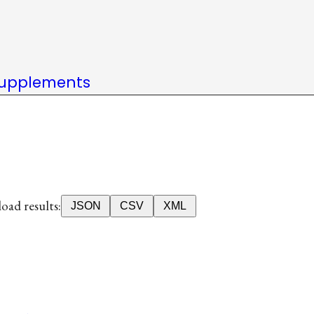
upplements
ad results:
JSON
CSV
XML