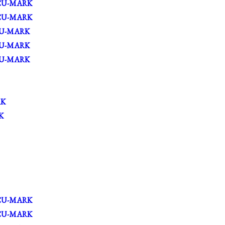
CU-MARK
CU-MARK
U-MARK
U-MARK
U-MARK
RK
K
CU-MARK
CU-MARK