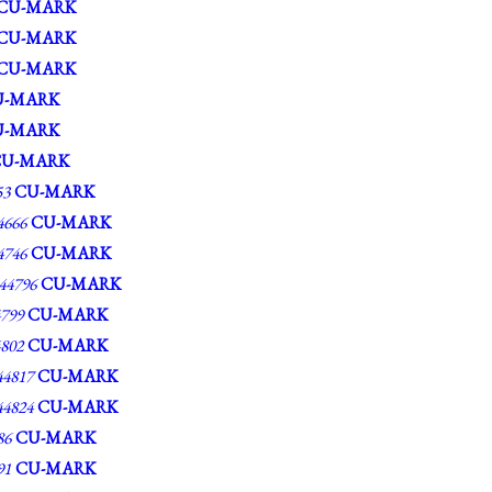
CU-MARK
CU-MARK
CU-MARK
U-MARK
U-MARK
CU-MARK
53
CU-MARK
666
CU-MARK
746
CU-MARK
4796
CU-MARK
799
CU-MARK
802
CU-MARK
4817
CU-MARK
4824
CU-MARK
86
CU-MARK
91
CU-MARK