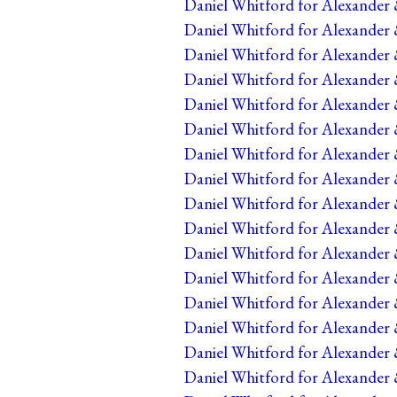
Daniel Whitford for Alexander 
Daniel Whitford for Alexander 
Daniel Whitford for Alexander 
Daniel Whitford for Alexander 
Daniel Whitford for Alexander 
Daniel Whitford for Alexander 
Daniel Whitford for Alexander 
Daniel Whitford for Alexander 
Daniel Whitford for Alexander 
Daniel Whitford for Alexander 
Daniel Whitford for Alexander 
Daniel Whitford for Alexander 
Daniel Whitford for Alexander 
Daniel Whitford for Alexander 
Daniel Whitford for Alexander 
Daniel Whitford for Alexander 