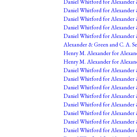
Daniel Whitford for Alexander 
Daniel Whitford for Alexander 
Daniel Whitford for Alexander 
Daniel Whitford for Alexander 
Daniel Whitford for Alexander 
Alexander & Green and C. A. Se
Henry M. Alexander for Alexand
Henry M. Alexander for Alexand
Daniel Whitford for Alexander 
Daniel Whitford for Alexander &
Daniel Whitford for Alexander 
Daniel Whitford for Alexander 
Daniel Whitford for Alexander 
Daniel Whitford for Alexander &
Daniel Whitford for Alexander &
Daniel Whitford for Alexander &