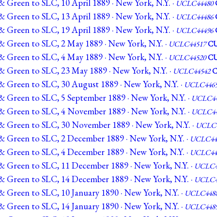
 Green to SLC, 10 April 1889 · New York, N.Y. ·
UCLC44480
 Green to SLC, 13 April 1889 · New York, N.Y. ·
UCLC44486
 Green to SLC, 19 April 1889 · New York, N.Y. ·
UCLC44496
& Green to SLC, 2 May 1889 · New York, N.Y. ·
UCLC44517
C
& Green to SLC, 4 May 1889 · New York, N.Y. ·
UCLC44520
C
& Green to SLC, 23 May 1889 · New York, N.Y. ·
UCLC44542
& Green to SLC, 30 August 1889 · New York, N.Y. ·
UCLC446
& Green to SLC, 5 September 1889 · New York, N.Y. ·
UCLC44
& Green to SLC, 4 November 1889 · New York, N.Y. ·
UCLC44
& Green to SLC, 30 November 1889 · New York, N.Y. ·
UCLC4
& Green to SLC, 2 December 1889 · New York, N.Y. ·
UCLC44
& Green to SLC, 4 December 1889 · New York, N.Y. ·
UCLC44
& Green to SLC, 11 December 1889 · New York, N.Y. ·
UCLC4
& Green to SLC, 14 December 1889 · New York, N.Y. ·
UCLC4
& Green to SLC, 10 January 1890 · New York, N.Y. ·
UCLC448
& Green to SLC, 14 January 1890 · New York, N.Y. ·
UCLC448