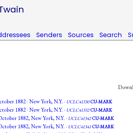
 Twain
ddressees
Senders
Sources
Search
S
Downlo
tober 1882 · New York, N.Y. ·
UCLC41330
CU-MARK
tober 1882 · New York, N.Y. ·
UCLC41332
CU-MARK
ctober 1882, New York, N.Y. ·
UCLC41342
CU-MARK
ctober 1882, New York, N.Y. ·
UCLC41341
CU-MARK