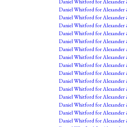
Daniel Whitford for Alexander 
Daniel Whitford for Alexander 
Daniel Whitford for Alexander 
Daniel Whitford for Alexander 
Daniel Whitford for Alexander 
Daniel Whitford for Alexander 
Daniel Whitford for Alexander 
Daniel Whitford for Alexander &
Daniel Whitford for Alexander 
Daniel Whitford for Alexander 
Daniel Whitford for Alexander 
Daniel Whitford for Alexander 
Daniel Whitford for Alexander 
Daniel Whitford for Alexander 
Daniel Whitford for Alexander 
Daniel Whitford for Alexander 