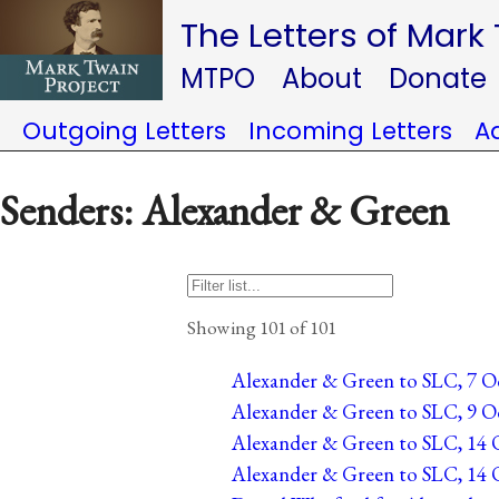
The Letters of Mark
MTPO
About
Donate
Outgoing Letters
Incoming Letters
A
Senders: Alexander & Green
Showing 101 of 101
Alexander & Green to SLC, 7 Oc
Alexander & Green to SLC, 9 Oc
Alexander & Green to SLC, 14 O
Alexander & Green to SLC, 14 O