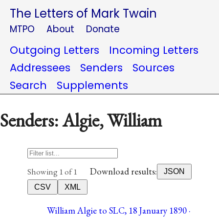
The Letters of Mark Twain
MTPO
About
Donate
Outgoing Letters
Incoming Letters
Addressees
Senders
Sources
Search
Supplements
Senders: Algie, William
Download results:
Showing 1 of 1
JSON
CSV
XML
William Algie to SLC, 18 January 1890 ·