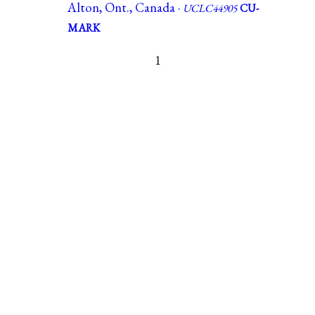
Alton, Ont., Canada ·
UCLC44905
CU-
MARK
1