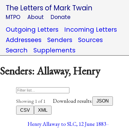
The Letters of Mark Twain
MTPO
About
Donate
Outgoing Letters
Incoming Letters
Addressees
Senders
Sources
Search
Supplements
Senders: Allaway, Henry
Download results:
Showing 1 of 1
JSON
CSV
XML
Henry Allaway to SLC, 12 June 1883 ·