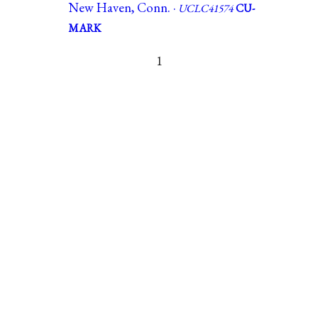
New Haven, Conn. ·
UCLC41574
CU-
MARK
1