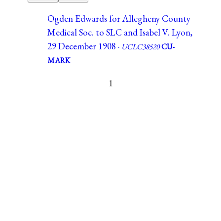
Ogden Edwards for Allegheny County
Medical Soc. to SLC and Isabel V. Lyon,
29 December 1908 ·
UCLC38520
CU-
MARK
1