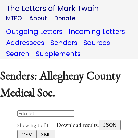
The Letters of Mark Twain
MTPO
About
Donate
Outgoing Letters
Incoming Letters
Addressees
Senders
Sources
Search
Supplements
Senders: Allegheny County
Medical Soc.
Download results:
Showing 1 of 1
JSON
CSV
XML