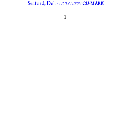
Seaford, Del. ·
UCLC40234
CU-MARK
1