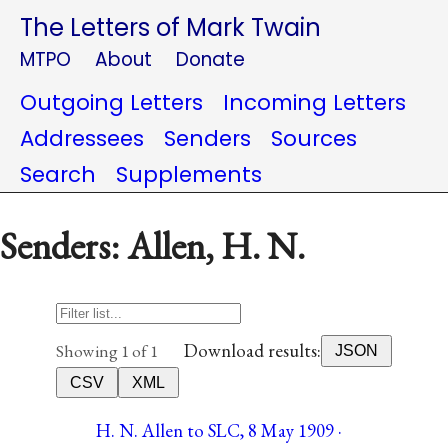
The Letters of Mark Twain
MTPO
About
Donate
Outgoing Letters
Incoming Letters
Addressees
Senders
Sources
Search
Supplements
Senders: Allen, H. N.
Download results:
Showing 1 of 1
JSON
CSV
XML
H. N. Allen to SLC, 8 May 1909 ·